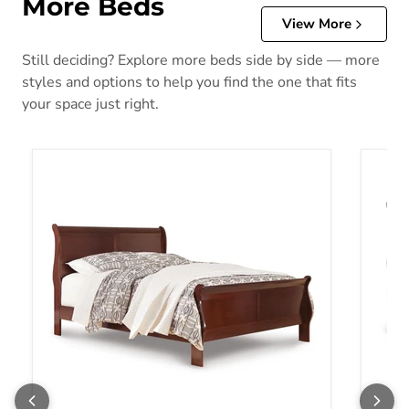
More Beds
View More
Still deciding? Explore more beds side by side — more
styles and options to help you find the one that fits
your space just right.
Alisdair Bed
Alisda