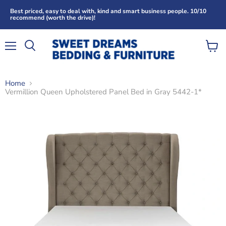
Best priced, easy to deal with, kind and smart business people. 10/10
recommend (worth the drive)!
Menu
View
Search
cart
Home
Vermillion Queen Upholstered Panel Bed in Gray 5442-1*