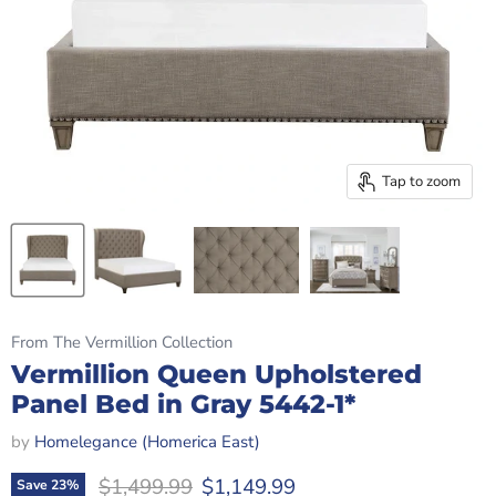
Tap to zoom
From The Vermillion Collection
Vermillion Queen Upholstered
Panel Bed in Gray 5442-1*
by
Homelegance (Homerica East)
Original price
Current price
$1,499.99
$1,149.99
Save
23
%