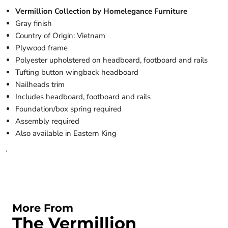
Vermillion Collection by Homelegance Furniture
Gray finish
Country of Origin: Vietnam
Plywood frame
Polyester upholstered on headboard, footboard and rails
Tufting button wingback headboard
Nailheads trim
Includes headboard, footboard and rails
Foundation/box spring required
Assembly required
Also available in Eastern King
`
More From
The Vermillion