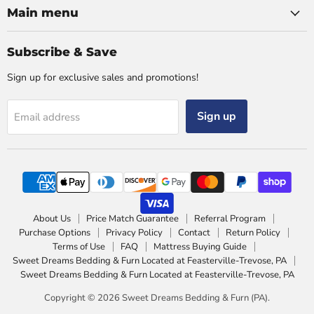
Main menu
Subscribe & Save
Sign up for exclusive sales and promotions!
Sign up
Email address
About Us
Price Match Guarantee
Referral Program
Purchase Options
Privacy Policy
Contact
Return Policy
Terms of Use
FAQ
Mattress Buying Guide
Sweet Dreams Bedding & Furn Located at Feasterville-Trevose, PA
Sweet Dreams Bedding & Furn Located at Feasterville-Trevose, PA
Copyright © 2026 Sweet Dreams Bedding & Furn (PA).