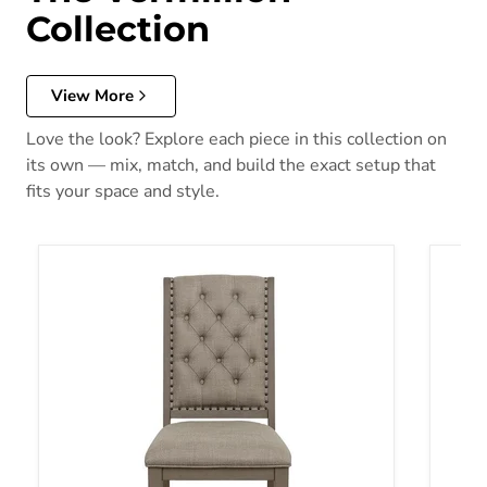
Collection
View More
Love the look? Explore each piece in this collection on
its own — mix, match, and build the exact setup that
fits your space and style.
Vermillion Side Chair in Gray (Set of 2)
Vermil