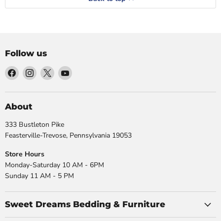
Follow us
Find
Find
Find
Find
us
us
us
us
on
on
on
on
Facebook
Instagram
X
YouTube
About
333 Bustleton Pike
Feasterville-Trevose, Pennsylvania 19053
Store Hours
Monday-Saturday 10 AM - 6PM
Sunday 11 AM - 5 PM
Sweet Dreams Bedding & Furniture