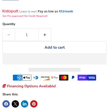
Pay as low as
$53/week
Lease to own
Get Pre-approved! No Credit Required!
Quantity
Add to cart
Financing Options Available!
Share this: