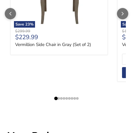
Save
23
%
Save
Original price
Origin
$299.99
$1,84
Current price
Curr
$229.99
$1,
Vermillion Side Chair in Gray (Set of 2)
Vermi