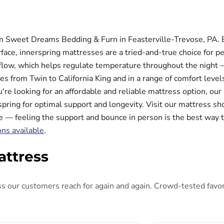
m Sweet Dreams Bedding & Furn in Feasterville-Trevose, PA. Bu
face, innerspring mattresses are a tried-and-true choice for p
rflow, which helps regulate temperature throughout the night —
zes from Twin to California King and in a range of comfort lev
're looking for an affordable and reliable mattress option, our
spring for optimal support and longevity. Visit our mattress s
de — feeling the support and bounce in person is the best way t
ons available
.
attress
 our customers reach for again and again. Crowd-tested favorit