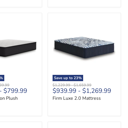
Firm
Luxe
2.0
Mattress
%
Save up to
23
%
nal
Original
Original
39.99
$1,229.99
-
$1,659.99
-
$799.99
$939.99
-
$1,269.99
price
price
ion Plush
Firm Luxe 2.0 Mattress