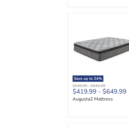
Augusta2
Mattress
Save up to
24
%
Original
Original
$549.99
-
$849.99
$419.99
-
$649.99
price
price
Augusta2 Mattress