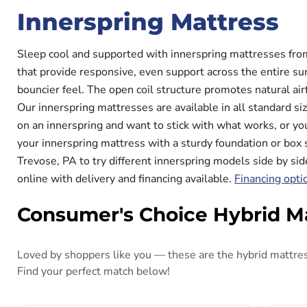
Innerspring Mattress
Sleep cool and supported with innerspring mattresses fro
that provide responsive, even support across the entire sur
bouncier feel. The open coil structure promotes natural ai
Our innerspring mattresses are available in all standard si
on an innerspring and want to stick with what works, or you
your innerspring mattress with a sturdy foundation or box 
Trevose, PA to try different innerspring models side by si
online with delivery and financing available.
Financing opti
Consumer's Choice Hybrid M
Loved by shoppers like you — these are the hybrid mattress
Find your perfect match below!