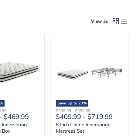
View as
8
Inch
Chime
Innerspring
Mattress
Set
%
Save up to
23
%
nal
Original
Original
9.99
$539.99
-
$939.99
-
$469.99
$409.99
-
$719.99
price
price
 Innerspring
8 Inch Chime Innerspring
a Box
Mattress Set