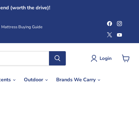
end (worth the drive)!
Find
Find
us
us
Mattress Buying Guide
on
on
Find
Find
Facebook
Instag
us
us
on
on
X
YouTub
Login
View
cart
cents
Outdoor
Brands We Carry