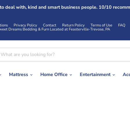
 to deal with, kind and smart business people. 10/10 recomm
tions
Privacy Policy
Contact
Return Policy
Terms of Use
FAQ
weet Dreams Bedding & Furn Located at Feasterville-Trevose, PA
Mattress
Home Office
Entertainment
Ac