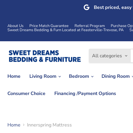
Best priced, easy
About Us
Price Match Guarantee
Referral Program
Purchase Op
Sweet Dreams Bedding & Furn Located at Feasterville-Trevose, PA
S
All categories
Home
Living Room
Bedroom
Dining Room
Consumer Choice
Financing /Payment Options
Home
Innerspring Mattress