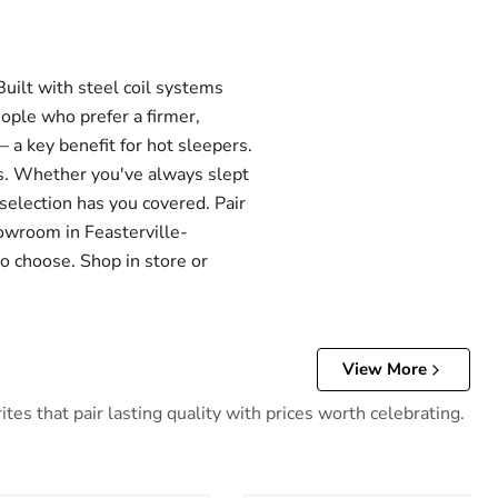
ilt with steel coil systems
eople who prefer a firmer,
 a key benefit for hot sleepers.
els. Whether you've always slept
 selection has you covered. Pair
howroom in Feasterville-
o choose. Shop in store or
View More
es that pair lasting quality with prices worth celebrating.