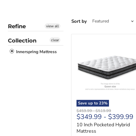
Sort by
Refine
view all
Collection
clear
10
Inch
Innerspring Mattress
Pocketed
Hybrid
Mattress
Save up to
23
%
Original
Original
$459.99
-
$519.99
$349.99
-
$399.99
price
price
10 Inch Pocketed Hybrid
Mattress