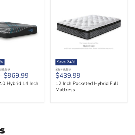
12
Inch
Pocketed
Hybrid
Full
Mattress
%
Save
24
%
nal
Original
69.99
$579.99
Current
-
$969.99
$439.99
price
price
.0 Hybrid 14 Inch
12 Inch Pocketed Hybrid Full
Mattress
s