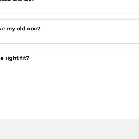
ve my old one?
e right fit?