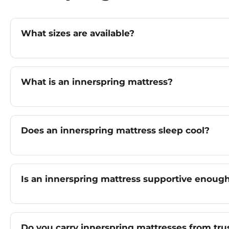
What sizes are available?
What is an innerspring mattress?
Does an innerspring mattress sleep cool?
Is an innerspring mattress supportive enoug
Do you carry innerspring mattresses from tru