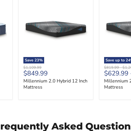
Millennium
Millennium
2.0
2.0
Hybrid
Hybrid
12
14
Inch
Inch
Mattress
Mattress
Save
23
%
Save up to
24
Original
Original
Origi
$1,109.99
$819.99
-
$1,2
Current
$849.99
$629.99
price
price
price
price
Millennium 2.0 Hybrid 12 Inch
Millennium 2
Mattress
Mattress
Frequently Asked Question