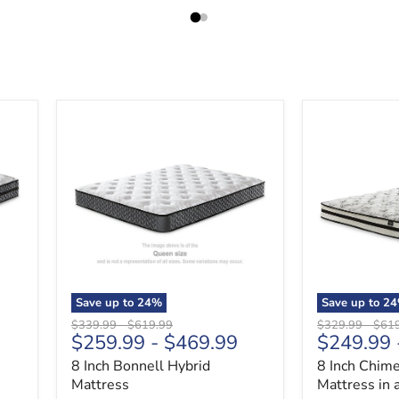
8
8
Inch
Inch
Bonnell
Chime
Hybrid
Innerspring
Mattress
Mattress
in
a
Box
Save up to
24
%
Save up to
24
Original
Original
Original
Origi
$339.99
-
$619.99
$329.99
-
$61
$259.99
-
$469.99
$249.99
price
price
price
price
8 Inch Bonnell Hybrid
8 Inch Chime
Mattress
Mattress in 