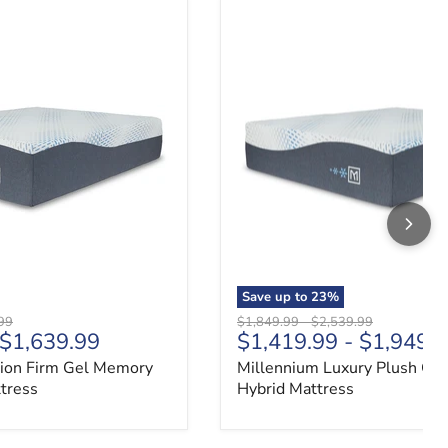
ion Firm Gel Memory Foam Hybrid Mattress
Millennium Luxury Plush Gel
Save up to
23
%
 price
Original price
Original price
99
$1,849.99
-
$2,539.99
$1,639.99
$1,419.99
-
$1,949.
ion Firm Gel Memory
Millennium Luxury Plush Gel
tress
Hybrid Mattress