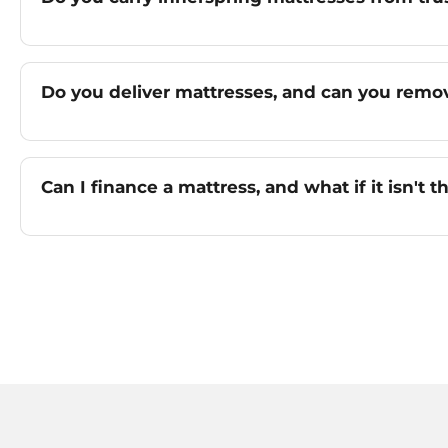
Do you deliver mattresses, and can you remo
Can I finance a mattress, and what if it isn't th