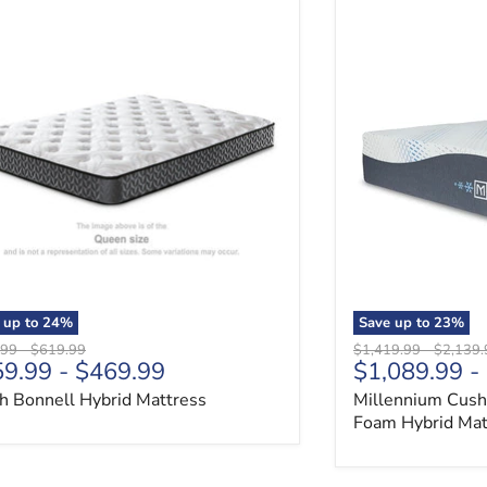
ch Bonnell Hybrid Mattress
Millennium Cush
 up to
24
%
Save up to
23
%
al price
Original price
Original price
Original
.99
-
$619.99
$1,419.99
-
$2,139.
59.99
-
$469.99
$1,089.99
-
ch Bonnell Hybrid Mattress
Millennium Cush
Foam Hybrid Mat