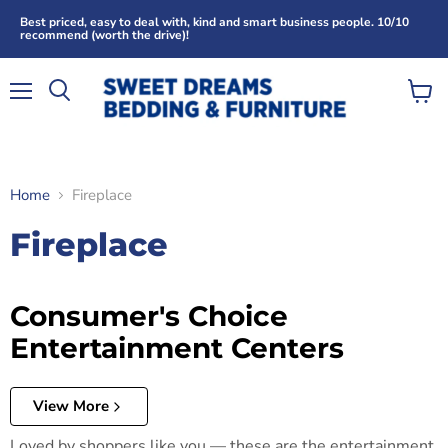
Best priced, easy to deal with, kind and smart business people. 10/10
recommend (worth the drive)!
Menu
View
Search
cart
Home
Fireplace
Fireplace
Consumer's Choice
Entertainment Centers
View More
Loved by shoppers like you — these are the entertainment