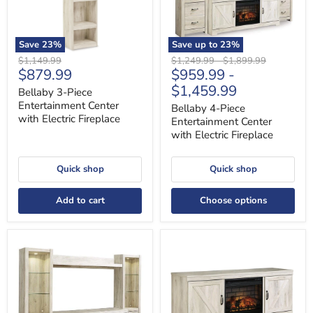
Fireplace
Fireplace
Save
23
%
Save up to
23
%
Original
Original
Original
$1,149.99
$1,249.99
-
$1,899.99
Current
$879.99
$959.99
-
price
price
price
price
$1,459.99
Bellaby 3-Piece
Entertainment Center
Bellaby 4-Piece
with Electric Fireplace
Entertainment Center
with Electric Fireplace
Quick shop
Quick shop
Add to cart
Choose options
Bellaby
Bellaby
4-
63"
Piece
TV
Entertainment
Stand
Center
with
with
Electric
Fireplace
Fireplace