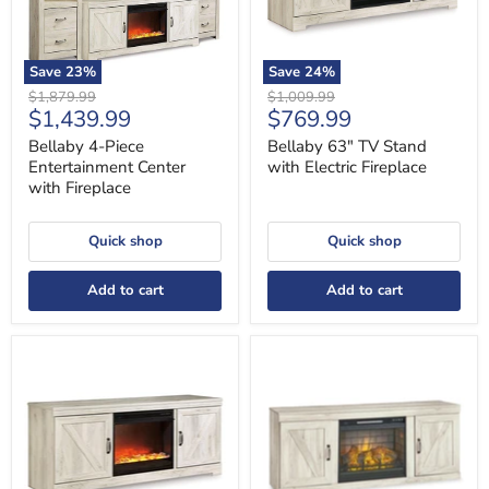
Save
23
%
Save
24
%
Original
Original
$1,879.99
$1,009.99
Current
Current
$1,439.99
$769.99
price
price
price
price
Bellaby 4-Piece
Bellaby 63" TV Stand
Entertainment Center
with Electric Fireplace
with Fireplace
Quick shop
Quick shop
Add to cart
Add to cart
Bellaby
Bellaby
63"
TV
TV
Stand
Stand
with
with
Electric
Fireplace
Fireplace