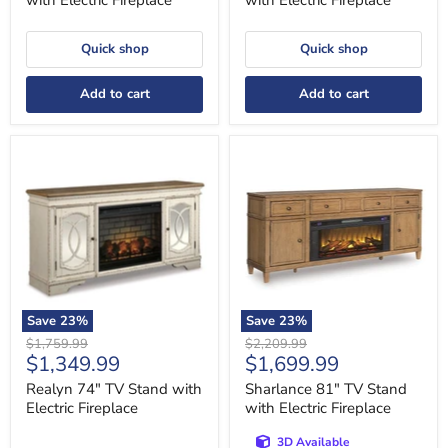
with Electric Fireplace
with Electric Fireplace
Quick shop
Quick shop
Add to cart
Add to cart
Realyn
Sharlance
74"
81"
TV
TV
Stand
Stand
with
with
Electric
Electric
Fireplace
Fireplace
Save
23
%
Save
23
%
Original
Original
$1,759.99
$2,209.99
Current
Current
$1,349.99
$1,699.99
price
price
price
price
Realyn 74" TV Stand with
Sharlance 81" TV Stand
Electric Fireplace
with Electric Fireplace
3D Available