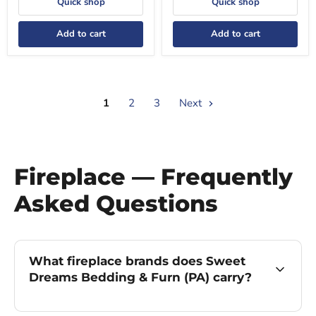
Quick shop
Quick shop
Add to cart
Add to cart
1
2
3
Next
Fireplace — Frequently
Asked Questions
What fireplace brands does Sweet
Dreams Bedding & Furn (PA) carry?