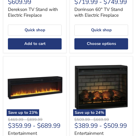
Current
$609.99
$719.99
-
$749.99
price
price
price
price
Derekson TV Stand with
Dorrinson 60" TV Stand
Electric Fireplace
with Electric Fireplace
Quick shop
Quick shop
Add to cart
Choose options
Entertainment
Entertainment
Accessories
Accessories
Electric
Electric
Fireplace
Infrared
Insert
Fireplace
Insert
Save up to
23
%
Save up to
24
%
Original
Original
Original
Original
$469.99
-
$899.99
$509.99
-
$669.99
$359.99
-
$689.99
$389.99
-
$509.99
price
price
price
price
Entertainment
Entertainment