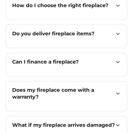
How do I choose the right fireplace?
Do you deliver fireplace items?
Can I finance a fireplace?
Does my fireplace come with a
warranty?
What if my fireplace arrives damaged?