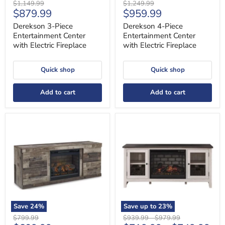
Original
Original
$1,149.99
$1,249.99
Current
Current
$879.99
$959.99
price
price
price
price
Derekson 3-Piece
Derekson 4-Piece
Entertainment Center
Entertainment Center
with Electric Fireplace
with Electric Fireplace
Quick shop
Quick shop
Add to cart
Add to cart
Derekson
Dorrinson
TV
60"
Stand
TV
with
Stand
Electric
with
Fireplace
Electric
Fireplace
Save
24
%
Save up to
23
%
Original
Original
Original
$799.99
$939.99
-
$979.99