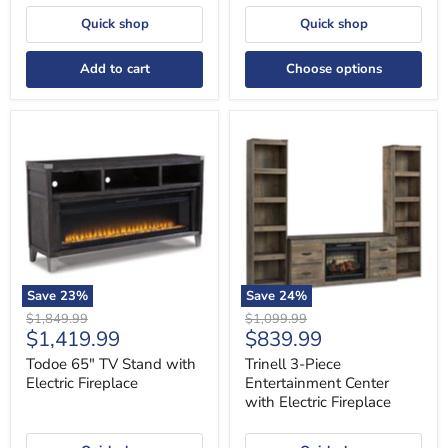
Quick shop
Quick shop
Add to cart
Choose options
Todoe
Trinell
65"
3-
TV
Piece
Stand
Entertainment
with
Center
Electric
with
Fireplace
Electric
Fireplace
Save
23
%
Save
24
%
Original
Original
$1,849.99
$1,099.99
Current
Current
$1,419.99
$839.99
price
price
price
price
Todoe 65" TV Stand with
Trinell 3-Piece
Electric Fireplace
Entertainment Center
with Electric Fireplace