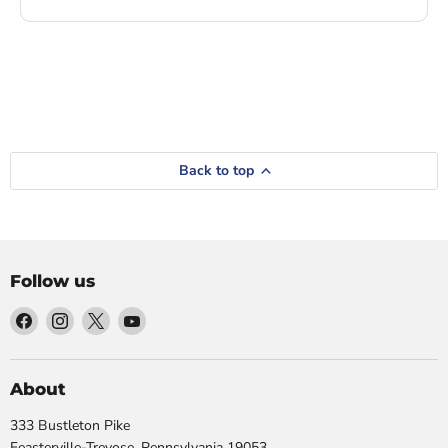
Back to top
Follow us
Find
Find
Find
Find
us
us
us
us
on
on
on
on
Facebook
Instagram
X
YouTube
About
333 Bustleton Pike
Feasterville-Trevose, Pennsylvania 19053