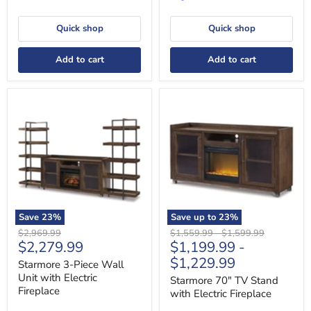
Quick shop
Quick shop
Add to cart
Add to cart
Starmore
Starmore
3-
70"
Piece
TV
Wall
Stand
Unit
with
with
Electric
Electric
Fireplace
Fireplace
Save
23
%
Save up to
23
%
Original
Original
Original
$2,969.99
$1,559.99
-
$1,599.99
Current
$2,279.99
$1,199.99
-
price
price
price
price
$1,229.99
Starmore 3-Piece Wall
Unit with Electric
Starmore 70" TV Stand
Fireplace
with Electric Fireplace