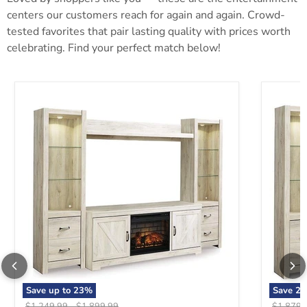
centers our customers reach for again and again. Crowd-
tested favorites that pair lasting quality with prices worth
celebrating. Find your perfect match below!
Bellaby 4-Piece Entertainment Center with Electric Fireplace
Bellaby 
Save up to
23
%
Save
23
Original price
Original price
Original 
$1,249.99
-
$1,899.99
$1,879.