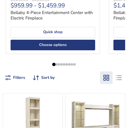
Curre
$959.99
-
$1,459.99
$1,4
Bellaby 4-Piece Entertainment Center with
Bellaby
Electric Fireplace
Firepla
Quick shop
Choose options
Filters
Sort by
Bellaby
Bellaby
3-
4-
Piece
Piece
Entertainment
Entertainment
Center
Center
with
with
Electric
Electric