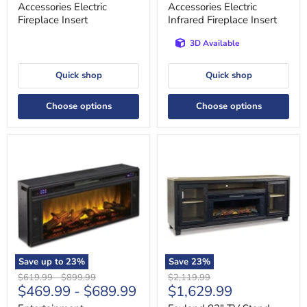
Accessories Electric
Accessories Electric
Fireplace Insert
Infrared Fireplace Insert
3D Available
Quick shop
Quick shop
Choose options
Choose options
Entertainment
Foyland
Accessories
83"
Fireplace
TV
Insert
Stand
with
Electric
Fireplace
Save up to
23
%
Save
23
%
Original
Original
Original
$619.99
-
$899.99
$2,119.99
Current
$469.99
-
$689.99
$1,629.99
price
price
price
price