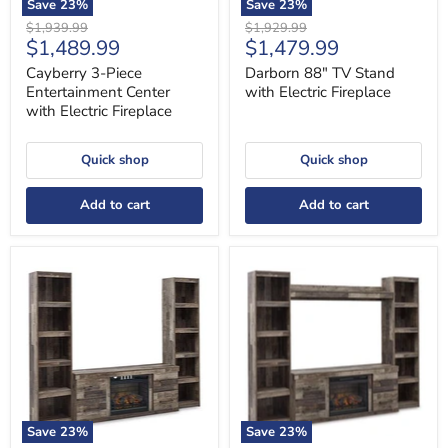
Save
23
%
Save
23
%
Original
Original
$1,939.99
$1,929.99
Current
Current
$1,489.99
$1,479.99
price
price
price
price
Cayberry 3-Piece
Darborn 88" TV Stand
Entertainment Center
with Electric Fireplace
with Electric Fireplace
Quick shop
Quick shop
Add to cart
Add to cart
Derekson
Derekson
3-
4-
Piece
Piece
Entertainment
Entertainment
Center
Center
with
with
Electric
Electric
Fireplace
Fireplace
Save
23
%
Save
23
%