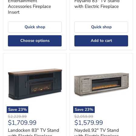
Entertainment
Foyland 83" TV Stand
Accessories Fireplace
with Electric Fireplace
Insert
Quick shop
Quick shop
Choose options
Add to cart
Landocken
Naydell
83"
92"
TV
TV
Stand
Stand
with
with
Electric
Electric
Fireplace
Fireplace
Save
23
%
Save
23
%
Original
Original
$2,229.99
$2,059.99
Current
Current
$1,709.99
$1,579.99
price
price
price
price
Landocken 83" TV Stand
Naydell 92" TV Stand