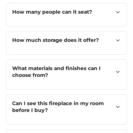
How many people can it seat?
How much storage does it offer?
What materials and finishes can I
choose from?
Can I see this fireplace in my room
before I buy?