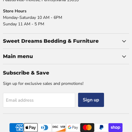
Store Hours
Monday-Saturday 10 AM - 6PM
Sunday 11 AM - 5 PM
Sweet Dreams Bedding & Furniture
Main menu
Subscribe & Save
Sign up for exclusive sales and promotions!
Sign up
Email address