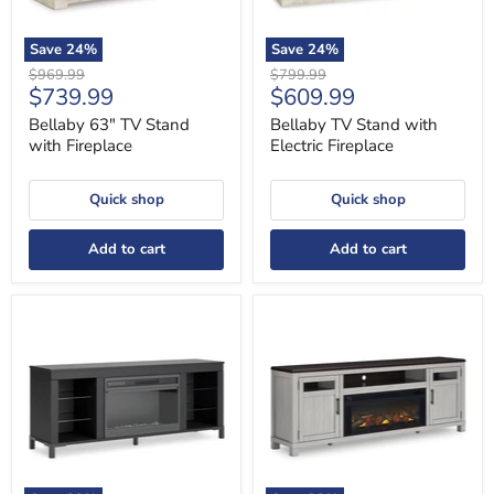
Save
24
%
Save
24
%
Original
Original
$969.99
$799.99
Current
Current
$739.99
$609.99
price
price
price
price
Bellaby 63" TV Stand
Bellaby TV Stand with
with Fireplace
Electric Fireplace
Quick shop
Quick shop
Add to cart
Add to cart
Cayberry
Darborn
3-
88"
Piece
TV
Entertainment
Stand
Center
with
with
Electric
Electric
Fireplace
Fireplace