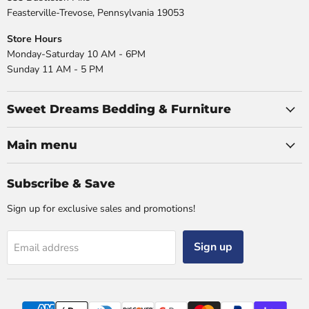
Feasterville-Trevose, Pennsylvania 19053
Store Hours
Monday-Saturday 10 AM - 6PM
Sunday 11 AM - 5 PM
Sweet Dreams Bedding & Furniture
Main menu
Subscribe & Save
Sign up for exclusive sales and promotions!
Sign up
Email address