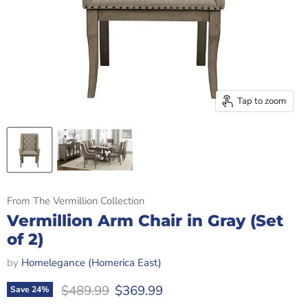
Tap to zoom
From The Vermillion Collection
Vermillion Arm Chair in Gray (Set
of 2)
by
Homelegance (Homerica East)
Original price
Current price
$489.99
$369.99
Save
24
%