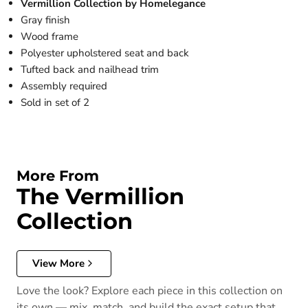
Vermillion Collection by Homelegance
Gray finish
Wood frame
Polyester upholstered seat and back
Tufted back and nailhead trim
Assembly required
Sold in set of 2
More From
The Vermillion
Collection
View More
Love the look? Explore each piece in this collection on
its own — mix, match, and build the exact setup that