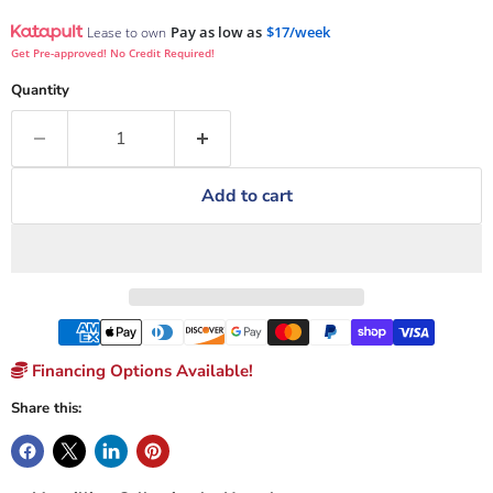
Pay as low as
$17/week
Lease to own
Get Pre-approved! No Credit Required!
Quantity
Add to cart
Financing Options Available!
Share this: