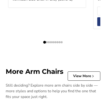
More Arm Chairs
View More
Still deciding? Explore more arm chairs side by side —
more styles and options to help you find the one that
fits your space just right.