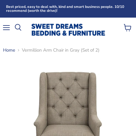
Best priced, easy to deal with, kind and smart business people. 10/10
recommend (worth the drive)!
Menu
View
Search
cart
Home
Vermillion Arm Chair in Gray (Set of 2)