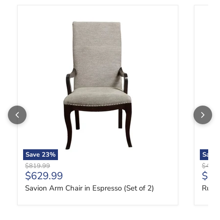
Savion Arm Chair in Espresso (Set of 2)
Russia
Save
23
%
Save
Original price
Origin
$819.99
$419.
Current price
Curr
$629.99
$31
Savion Arm Chair in Espresso (Set of 2)
Russi