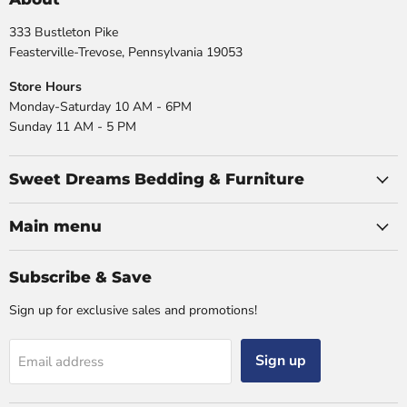
333 Bustleton Pike
Feasterville-Trevose, Pennsylvania 19053
Store Hours
Monday-Saturday 10 AM - 6PM
Sunday 11 AM - 5 PM
Sweet Dreams Bedding & Furniture
Main menu
Subscribe & Save
Sign up for exclusive sales and promotions!
Sign up
Email address