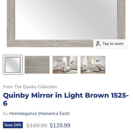
Tap to zoom
From The Quinby Collection
Quinby Mirror in Light Brown 1525-
6
by
Homelegance (Homerica East)
Original price
Current price
$169.99
$129.99
Save
24
%