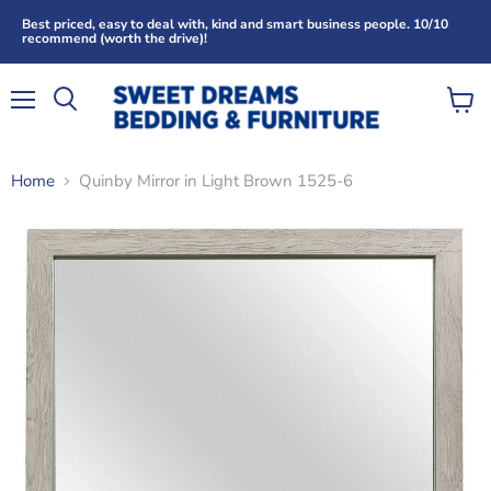
Best priced, easy to deal with, kind and smart business people. 10/10
recommend (worth the drive)!
Menu
View
Search
cart
Home
Quinby Mirror in Light Brown 1525-6