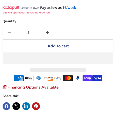
Pay as low as
$6/week
Lease to own
Get Pre-approved! No Credit Required!
Quantity
Add to cart
Financing Options Available!
Share this: