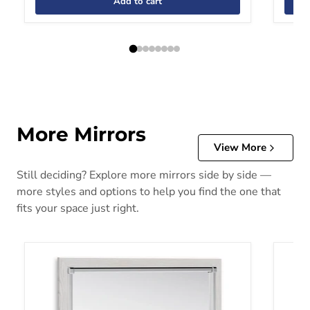
Add to cart
More Mirrors
View More
Still deciding? Explore more mirrors side by side —
more styles and options to help you find the one that
fits your space just right.
Altyra Bedroom Mirror
Bartne