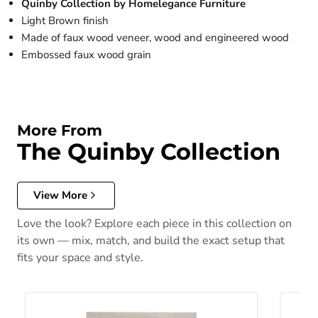
Quinby Collection by Homelegance Furniture
Light Brown finish
Made of faux wood veneer, wood and engineered wood
Embossed faux wood grain
More From
The Quinby Collection
View More
Love the look? Explore each piece in this collection on
its own — mix, match, and build the exact setup that
fits your space and style.
Quinby Twin Panel Bed in Light Brown 1525T-1
Quinby