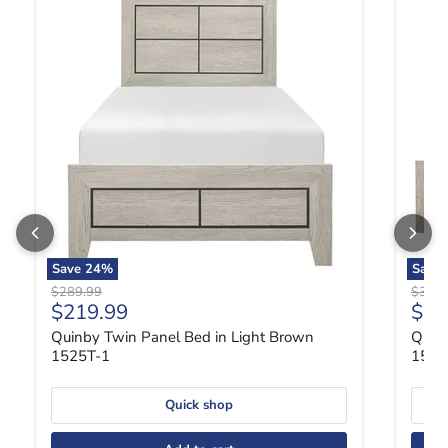
Save
24
%
Save
Original price
Origin
$289.99
$369.
Current price
Curr
$219.99
$27
Quinby Twin Panel Bed in Light Brown
Quin
1525T-1
1525
Quick shop