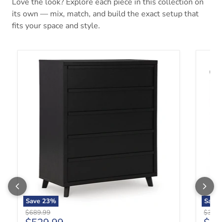
Love the look? Explore each piece in this collection on
its own — mix, match, and build the exact setup that
fits your space and style.
Danziar Wide Chest of Drawers
Danzia
Save
23
%
Save
Original price
Origin
$689.99
$359.
Current price
Curr