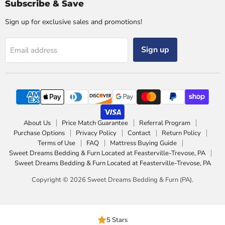
Subscribe & Save
Sign up for exclusive sales and promotions!
Sign up
Email address
About Us
Price Match Guarantee
Referral Program
Purchase Options
Privacy Policy
Contact
Return Policy
Terms of Use
FAQ
Mattress Buying Guide
Sweet Dreams Bedding & Furn Located at Feasterville-Trevose, PA
Sweet Dreams Bedding & Furn Located at Feasterville-Trevose, PA
Copyright © 2026 Sweet Dreams Bedding & Furn (PA).
5 Stars