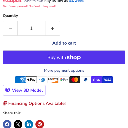
Pay as low as
$4/week
Lease to own
Get Pre-approved! No Credit Required!
Quantity
Add to cart
More payment options
View 3D Model
Financing Options Available!
Share this: