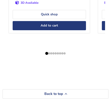
3D Available
Quick shop
Add to cart
Back to top