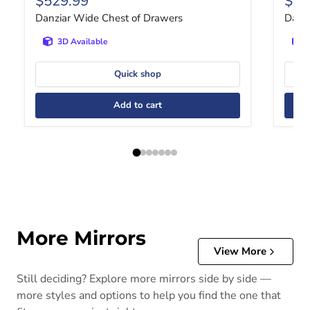
$529.99
$26
Danziar Wide Chest of Drawers
Danzi
3D Available
Quick shop
Add to cart
More Mirrors
View More
Still deciding? Explore more mirrors side by side —
more styles and options to help you find the one that