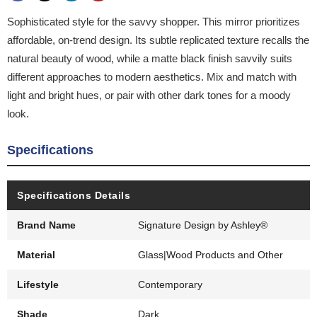
Sophisticated style for the savvy shopper. This mirror prioritizes
affordable, on-trend design. Its subtle replicated texture recalls the
natural beauty of wood, while a matte black finish savvily suits
different approaches to modern aesthetics. Mix and match with
light and bright hues, or pair with other dark tones for a moody
look.
Specifications
Specifications Details
Brand Name
Signature Design by Ashley®
Material
Glass|Wood Products and Other
Lifestyle
Contemporary
Shade
Dark