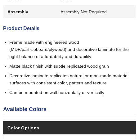
Assembly
Assembly Not Required
Product Details
Frame made with engineered wood
(MDF/particleboard/plywood) and decorative laminate for the
right balance of affordability and durability
Matte black finish with subtle replicated wood grain
Decorative laminate replicates natural or man-made material
surfaces with consistent color, pattern and texture
Can be mounted on wall horizontally or vertically
Available Colors
Color Options