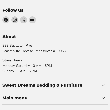
Follow us
Find
Find
Find
Find
us
us
us
us
on
on
on
on
Facebook
Instagram
X
YouTube
About
333 Bustleton Pike
Feasterville-Trevose, Pennsylvania 19053
Store Hours
Monday-Saturday 10 AM - 6PM
Sunday 11 AM - 5 PM
Sweet Dreams Bedding & Furniture
Main menu