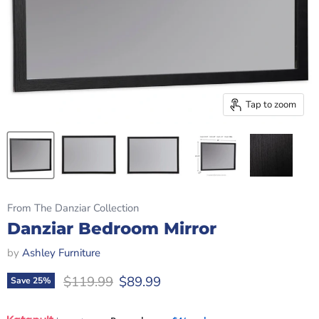
Tap to zoom
From The Danziar Collection
Danziar Bedroom Mirror
by
Ashley Furniture
Original price
Current price
$119.99
$89.99
Save
25
%