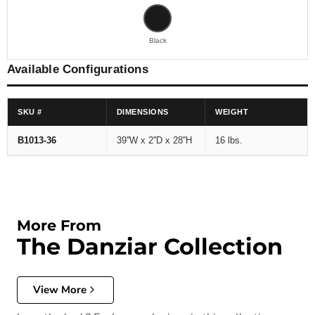
Black
Available Configurations
SKU #
DIMENSIONS
WEIGHT
B1013-36
39''W x 2''D x 28''H
16 lbs.
More From
The Danziar Collection
View More