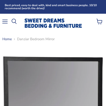
Best priced, easy to deal with, kind and smart business people. 10/10
recommend (worth the drive)!
Menu
View
Search
cart
Home
Danziar Bedroom Mirror