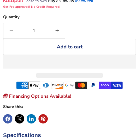
Pay as low as
$99/week
Lease to own
Get Pre-approved! No Credit Required!
Quantity
Add to cart
Financing Options Available!
Share this:
Specifications