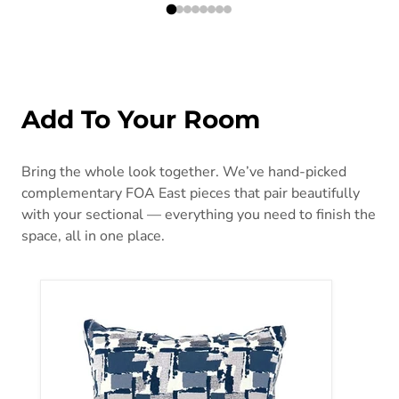
Add To Your Room
Bring the whole look together. We’ve hand-picked
complementary FOA East pieces that pair beautifully
with your sectional — everything you need to finish the
space, all in one place.
Concrit Blue 18" X 18" Pillow, (2/CTN)