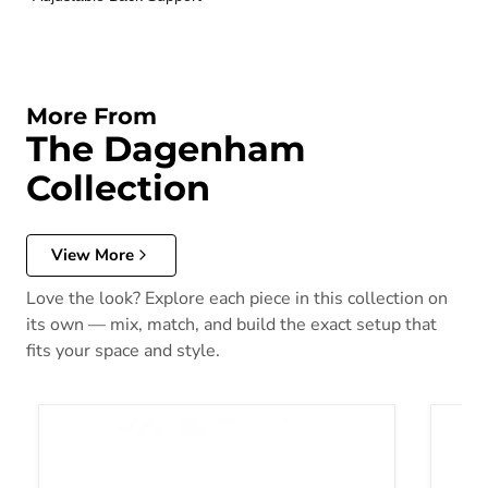
More From
The Dagenham
Collection
View More
Love the look? Explore each piece in this collection on
its own — mix, match, and build the exact setup that
fits your space and style.
Dagenham Sectional [ D ]
Dagenh