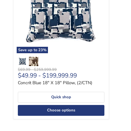
Save up to
23
%
Original price
Original price
$69.99
-
$259,999.99
$49.99
-
$199,999.99
Concrit Blue 18" X 18" Pillow, (2/CTN)
Quick shop
Choose options