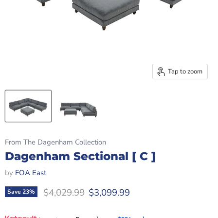
Tap to zoom
From The Dagenham Collection
Dagenham Sectional [ C ]
by
FOA East
Original price
Current price
$4,029.99
$3,099.99
Save
23
%