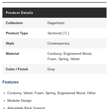
Product Details
Collection
Dagenham
Product Type
Sectional [ C ]
Style
Contemporary
Material
Corduroy, Engineered Wood,
Foam, Spring, Velvet
Color / Finish
Gray
Features
Corduroy, Velvet, Foam, Spring, Engineered Wood, Other
Modular Design
Adjustable Back Support