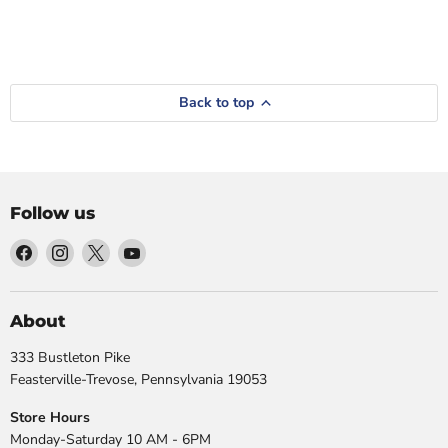
Back to top
Follow us
Find
Find
Find
Find
us
us
us
us
on
on
on
on
Facebook
Instagram
X
YouTube
About
333 Bustleton Pike
Feasterville-Trevose, Pennsylvania 19053
Store Hours
Monday-Saturday 10 AM - 6PM