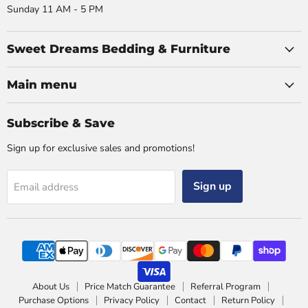
Sunday 11 AM - 5 PM
Sweet Dreams Bedding & Furniture
Main menu
Subscribe & Save
Sign up for exclusive sales and promotions!
Sign up
Email address
About Us
Price Match Guarantee
Referral Program
Purchase Options
Privacy Policy
Contact
Return Policy