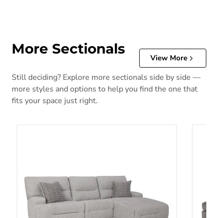
More Sectionals
View More
Still deciding? Explore more sectionals side by side —
more styles and options to help you find the one that
fits your space just right.
Acklen Place Power Reclining Sectional
Altari