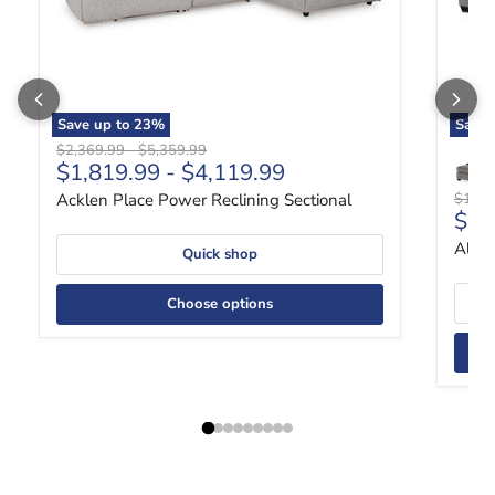
Save up to
23
%
Save
Original price
Original price
$2,369.99
-
$5,359.99
$1,819.99
-
$4,119.99
Origin
Acklen Place Power Reclining Sectional
$1,49
Curr
$1,
Altar
Quick shop
Choose options