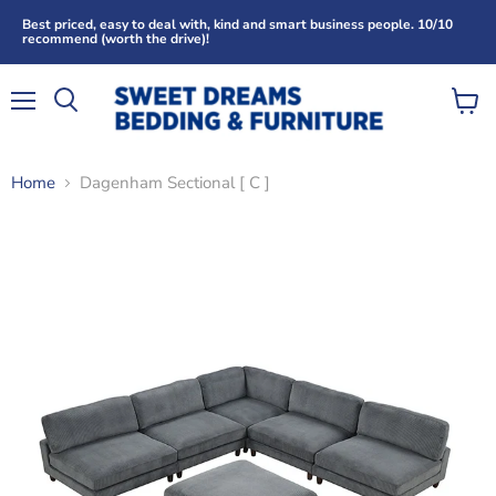
Best priced, easy to deal with, kind and smart business people. 10/10
recommend (worth the drive)!
Menu
View
Search
cart
Home
Dagenham Sectional [ C ]