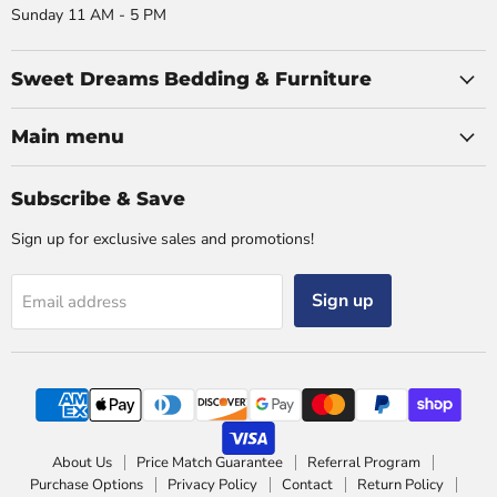
Sunday 11 AM - 5 PM
Sweet Dreams Bedding & Furniture
Main menu
Subscribe & Save
Sign up for exclusive sales and promotions!
Sign up
Email address
About Us
Price Match Guarantee
Referral Program
Purchase Options
Privacy Policy
Contact
Return Policy