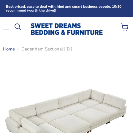
Best priced, easy to deal with, kind and smart business people. 10/10
recommend (worth the drive)!
Menu
View
Search
cart
Home
Dagenham Sectional [ B ]