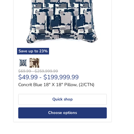
Save up to
23
%
Original price
Original price
$69.99
-
$259,999.99
$49.99
-
$199,999.99
Concrit Blue 18" X 18" Pillow, (2/CTN)
Quick shop
Choose options