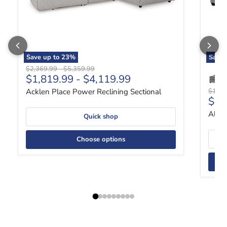
Save up to
23
%
Save
Original price
Original price
$2,369.99
-
$5,359.99
$1,819.99
-
$4,119.99
Origin
Acklen Place Power Reclining Sectional
$1,49
Curr
$1,
Altar
Quick shop
Choose options