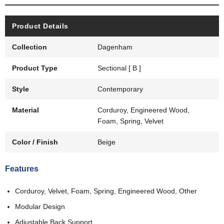
Product Details
Collection
Dagenham
Product Type
Sectional [ B ]
Style
Contemporary
Material
Corduroy, Engineered Wood,
Foam, Spring, Velvet
Color / Finish
Beige
Features
Corduroy, Velvet, Foam, Spring, Engineered Wood, Other
Modular Design
Adjustable Back Support