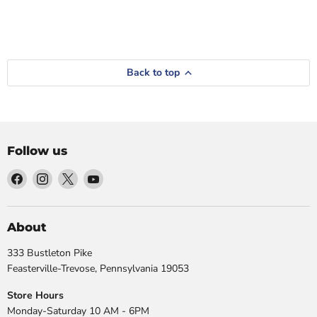
Back to top
Follow us
Find
Find
Find
Find
us
us
us
us
on
on
on
on
Facebook
Instagram
X
YouTube
About
333 Bustleton Pike
Feasterville-Trevose, Pennsylvania 19053
Store Hours
Monday-Saturday 10 AM - 6PM