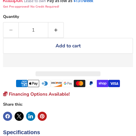
Pay as low as
$131/week
Lease to own
Get Pre-approved! No Credit Required!
Quantity
Add to cart
Financing Options Available!
Share this:
Specifications