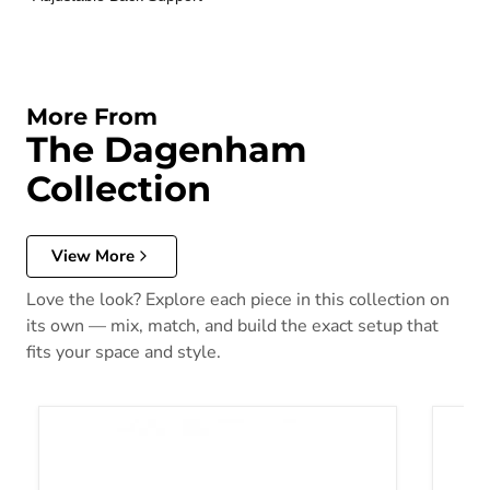
More From
The Dagenham
Collection
View More
Love the look? Explore each piece in this collection on
its own — mix, match, and build the exact setup that
fits your space and style.
Dagenham Sectional [ D ]
Dagenh