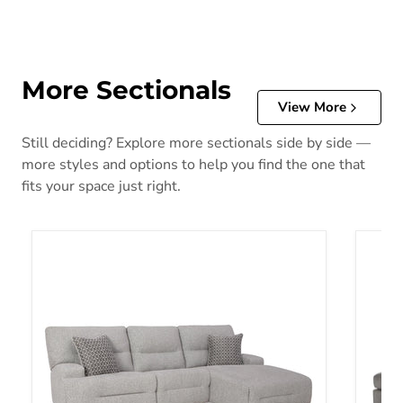
More Sectionals
View More
Still deciding? Explore more sectionals side by side —
more styles and options to help you find the one that
fits your space just right.
Acklen Place Power Reclining Sectional
Altari