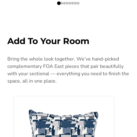
Add To Your Room
Bring the whole look together. We’ve hand-picked
complementary FOA East pieces that pair beautifully
with your sectional — everything you need to finish the
space, all in one place.
Concrit Blue 18" X 18" Pillow, (2/CTN)