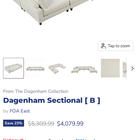
Tap to zoom
From The Dagenham Collection
Dagenham Sectional [ B ]
by
FOA East
Original price
Current price
$5,309.99
$4,079.99
Save
23
%