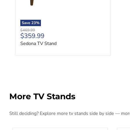
Save
23
%
Original price
$469.99
Current price
$359.99
Sedona TV Stand
More TV Stands
Still deciding? Explore more tv stands side by side — more 