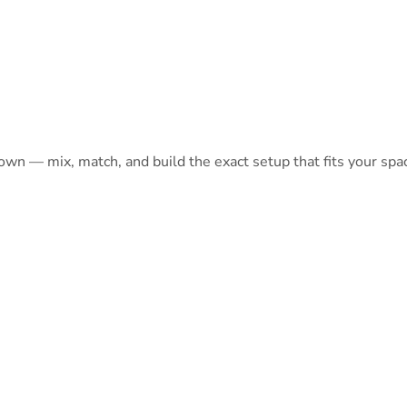
 own — mix, match, and build the exact setup that fits your spa