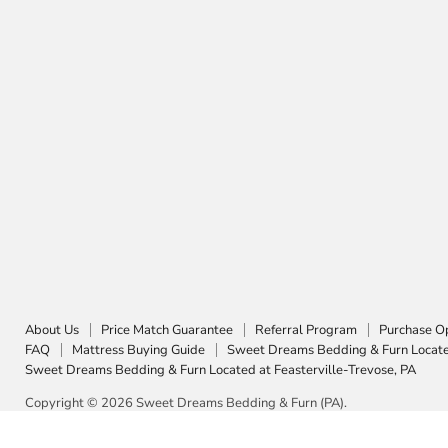
About Us
Price Match Guarantee
Referral Program
Purchase O
FAQ
Mattress Buying Guide
Sweet Dreams Bedding & Furn Located
Sweet Dreams Bedding & Furn Located at Feasterville-Trevose, PA
Copyright © 2026 Sweet Dreams Bedding & Furn (PA).