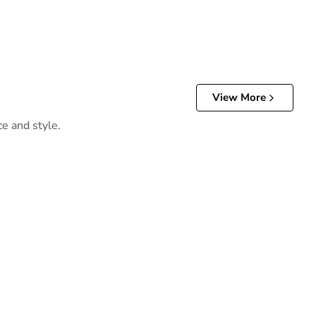
View More
ce and style.