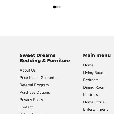
Sweet Dreams
Main menu
Bedding & Furniture
Home
About Us
Living Room
Price Match Guarantee
Bedroom
Referral Program
Dining Room
Purchase Options
-
Mattress
Privacy Policy
Home Office
Contact
Entertainment