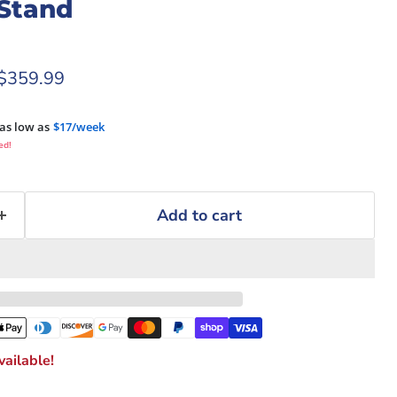
Stand
rice
Current price
$359.99
as low as
$17/week
ed!
Add to cart
ailable!