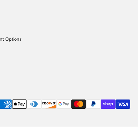
nt Options