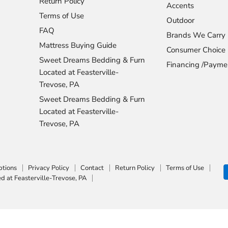
Return Policy
Accents
Terms of Use
Outdoor
FAQ
Brands We Carry
Mattress Buying Guide
Consumer Choice
Sweet Dreams Bedding & Furn
Financing /Payme
Located at Feasterville-
Trevose, PA
Sweet Dreams Bedding & Furn
Located at Feasterville-
Trevose, PA
ptions
Privacy Policy
Contact
Return Policy
Terms of Use
 at Feasterville-Trevose, PA