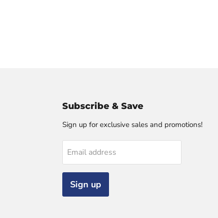
Subscribe & Save
Sign up for exclusive sales and promotions!
Email address
Sign up