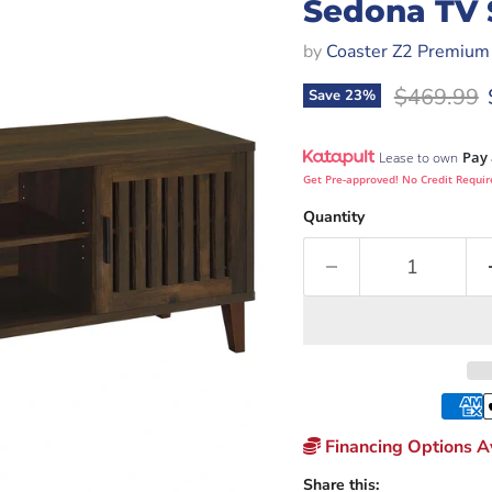
Sedona TV 
by
Coaster Z2 Premium
Original p
$469.99
Save
23
%
Pay 
Lease to own
Get Pre-approved! No Credit Requir
Quantity
Financing Options Av
Share this: