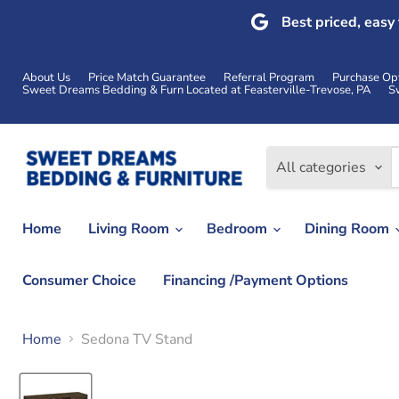
Best priced, easy
About Us
Price Match Guarantee
Referral Program
Purchase Op
Sweet Dreams Bedding & Furn Located at Feasterville-Trevose, PA
S
All categories
Home
Living Room
Bedroom
Dining Room
Consumer Choice
Financing /Payment Options
Home
Sedona TV Stand