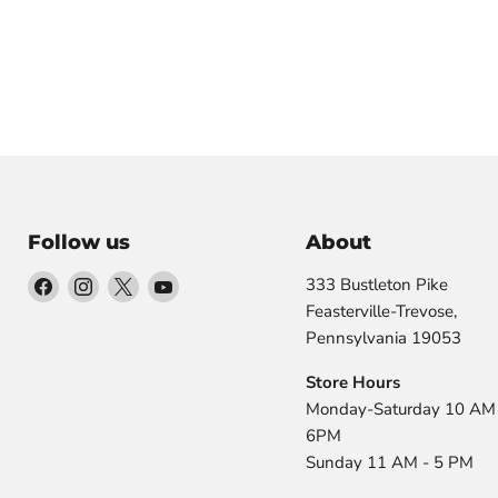
Follow us
About
Find
Find
Find
Find
333 Bustleton Pike
us
us
us
us
Feasterville-Trevose,
on
on
on
on
Pennsylvania 19053
Facebook
Instagram
X
YouTube
Store Hours
Monday-Saturday 10 AM 
6PM
Sunday 11 AM - 5 PM