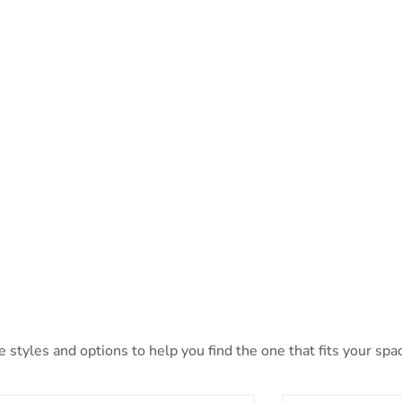
styles and options to help you find the one that fits your space