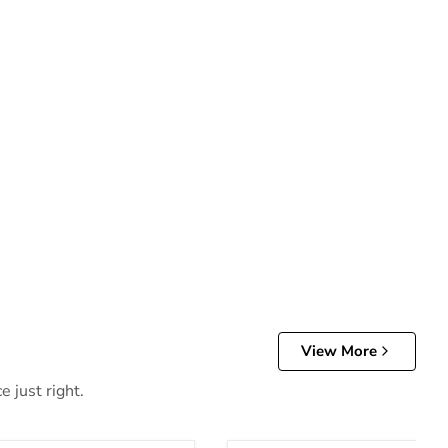
View More
 just right.