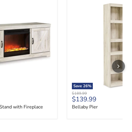
Stand with Fireplace
Bellaby Pier
Save
26
%
Original price
$189.99
ce
Current price
$139.99
Stand with Fireplace
Bellaby Pier