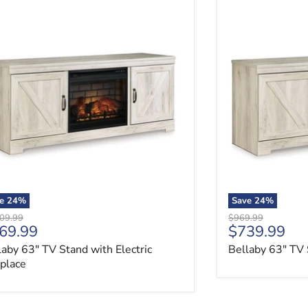
aby 63" TV Stand with Electric Fireplace
Bellaby 63" TV 
ve
24
%
Save
24
%
nal price
Original price
09.99
$969.99
rrent price
Current pri
69.99
$739.99
laby 63" TV Stand with Electric
Bellaby 63" TV 
eplace