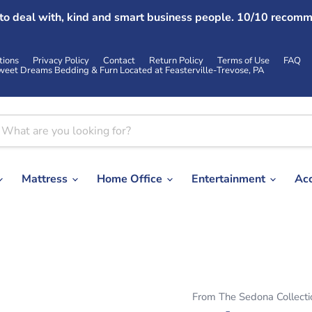
 to deal with, kind and smart business people. 10/10 recomm
tions
Privacy Policy
Contact
Return Policy
Terms of Use
FAQ
weet Dreams Bedding & Furn Located at Feasterville-Trevose, PA
Mattress
Home Office
Entertainment
Ac
From The Sedona Collecti