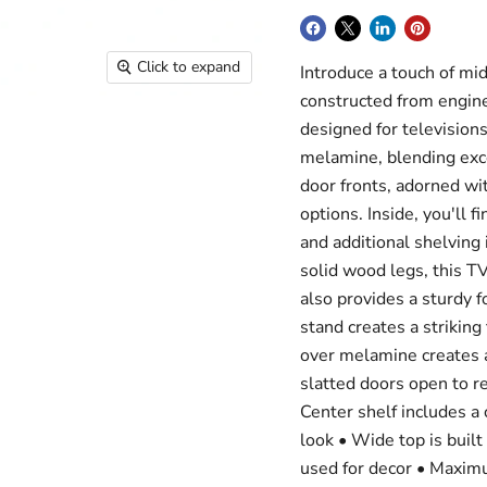
Click to expand
Introduce a touch of mid
constructed from engin
designed for televisions
melamine, blending exce
door fronts, adorned wit
options. Inside, you'll
and additional shelving
solid wood legs, this T
also provides a sturdy f
stand creates a striking
over melamine creates a 
slatted doors open to re
Center shelf includes a
look • Wide top is buil
used for decor • Maxim