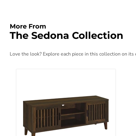
More From
The Sedona Collection
Love the look? Explore each piece in this collection on its
Sedona TV Stand