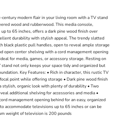
-century modern flair in your living room with a TV stand
eered wood and rubberwood. This media console,
 up to 65 inches, offers a dark pine wood finish over
llent durability with stylish appeal. The trendy slatted
h black plastic pull handles, open to reveal ample storage
 find open center shelving with a cord management opening
 ideal for media, games, or accessory storage. Resting on
V stand not only keeps your space tidy and organized but
oundation. Key Features: • Rich in character, this rustic TV
 focal point while offering storage • Dark pine wood finish
stylish, organic look with plenty of durability • Two
veal additional shelving for accessories and media •
 cord management opening behind for an easy, organized
t to accommodate televisions up to 65 inches or can be
um weight of television is 200 pounds