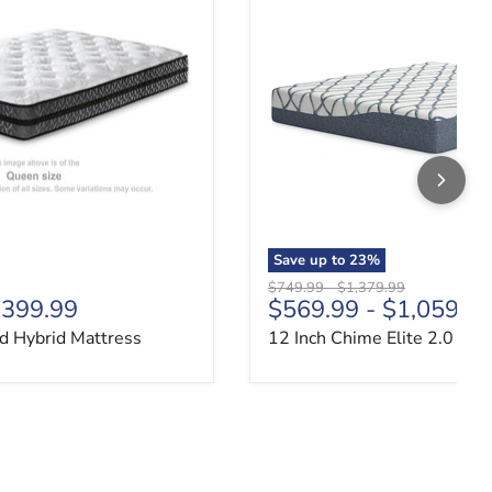
Save up to
23
%
price
Original price
Original price
$749.99
-
$1,379.99
399.99
$569.99
-
$1,059.9
d Hybrid Mattress
12 Inch Chime Elite 2.0 Mat