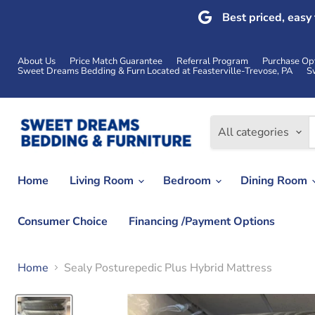
Best priced, easy
About Us
Price Match Guarantee
Referral Program
Purchase Op
Sweet Dreams Bedding & Furn Located at Feasterville-Trevose, PA
S
All categories
Home
Living Room
Bedroom
Dining Room
Consumer Choice
Financing /Payment Options
Home
Sealy Posturepedic Plus Hybrid Mattress