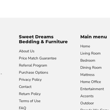
Sweet Dreams
Main menu
Bedding & Furniture
Home
About Us
Living Room
Price Match Guarantee
Bedroom
Referral Program
Dining Room
Purchase Options
-
Mattress
Privacy Policy
Home Office
Contact
Entertainment
Return Policy
Accents
Terms of Use
Outdoor
FAQ