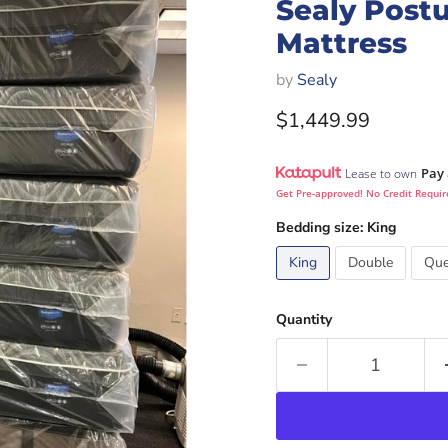
Sealy Postu
Mattress
by
Sealy
Current price
$1,449.99
Pay 
Lease to own
Get Pre-approved! No Credit Requir
Bedding size:
King
King
Double
Qu
Quantity