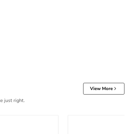
View More
 just right.
d Hybrid Mattress
12 Inch Chime Elite 2.0 Mat