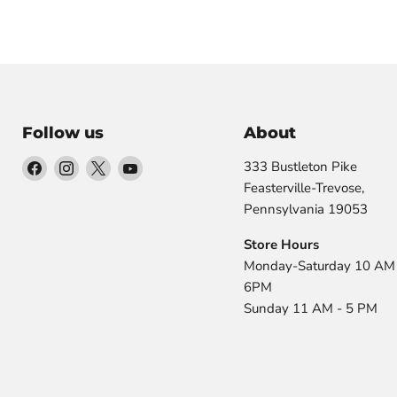
Follow us
About
Find
Find
Find
Find
333 Bustleton Pike
us
us
us
us
Feasterville-Trevose,
on
on
on
on
Pennsylvania 19053
Facebook
Instagram
X
YouTube
Store Hours
Monday-Saturday 10 AM 
6PM
Sunday 11 AM - 5 PM