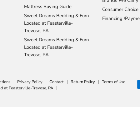
Brands We Carry
Mattress Buying Guide
Consumer Choice
Sweet Dreams Bedding & Furn
Financing /Payme
Located at Feasterville-
Trevose, PA
Sweet Dreams Bedding & Furn
Located at Feasterville-
Trevose, PA
ptions
Privacy Policy
Contact
Return Policy
Terms of Use
 at Feasterville-Trevose, PA
Top Rated
Delivery Available
Payment Optio