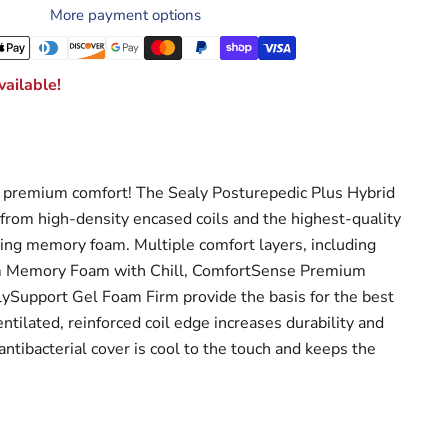
More payment options
ailable!
premium comfort! The Sealy Posturepedic Plus Hybrid
 from high-density encased coils and the highest-quality
ving memory foam. Multiple comfort layers, including
 Memory Foam with Chill, ComfortSense Premium
Support Gel Foam Firm provide the basis for the best
entilated, reinforced coil edge increases durability and
 antibacterial cover is cool to the touch and keeps the