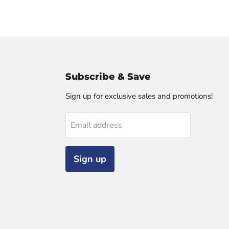
Subscribe & Save
Sign up for exclusive sales and promotions!
Email address
Sign up