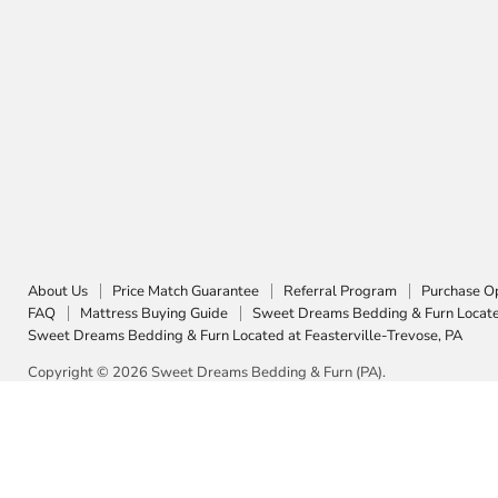
About Us
Price Match Guarantee
Referral Program
Purchase O
FAQ
Mattress Buying Guide
Sweet Dreams Bedding & Furn Located
Sweet Dreams Bedding & Furn Located at Feasterville-Trevose, PA
Copyright © 2026 Sweet Dreams Bedding & Furn (PA).
5 Stars