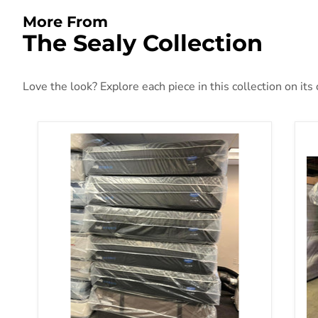
More From
The Sealy Collection
Love the look? Explore each piece in this collection on its
Sealy Posturepedic Plus Hybrid Mattress
Se