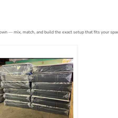
 own — mix, match, and build the exact setup that fits your spa
aly Posturepedic Plus Mattress