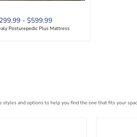
299.99
-
$599.99
aly Posturepedic Plus Mattress
styles and options to help you find the one that fits your space
Inch Chime Memory Foam Mattress in a Box
10 Inch Pockete