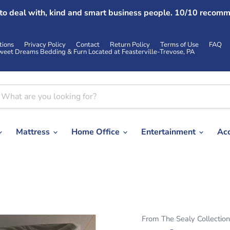
 to deal with, kind and smart business people. 10/10 recomm
tions
Privacy Policy
Contact
Return Policy
Terms of Use
FAQ
weet Dreams Bedding & Furn Located at Feasterville-Trevose, PA
Mattress
Home Office
Entertainment
Ac
From The Sealy Collection