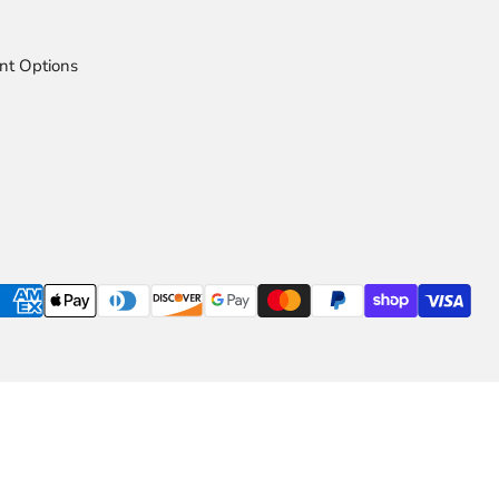
nt Options
ns Available