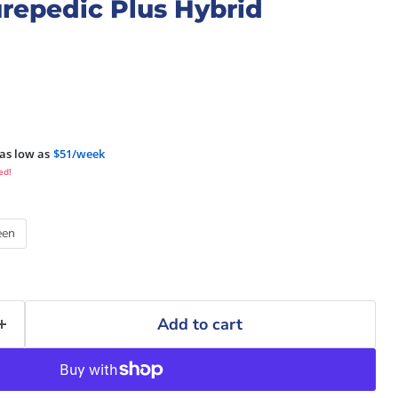
repedic Plus Hybrid
as low as
$51/week
ed!
een
Add to cart