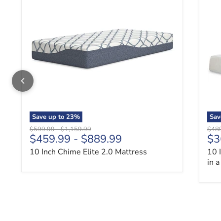
Save up to
23
%
Sav
Original price
Original price
Origi
$599.99
-
$1,159.99
$48
$459.99
-
$889.99
$3
10 Inch Chime Elite 2.0 Mattress
10 
in 