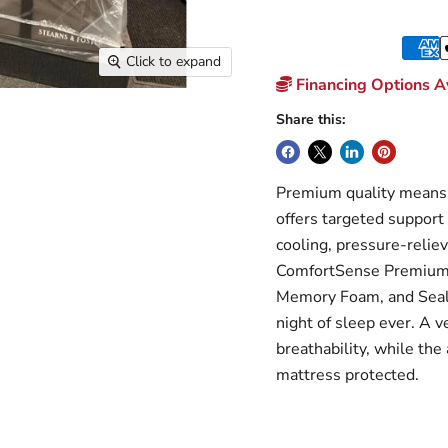
Click to expand
Financing Options Av
Share this:
Premium quality means 
offers targeted support
cooling, pressure-relie
ComfortSense Premium
Memory Foam, and Sealy
night of sleep ever. A v
breathability, while the
mattress protected.