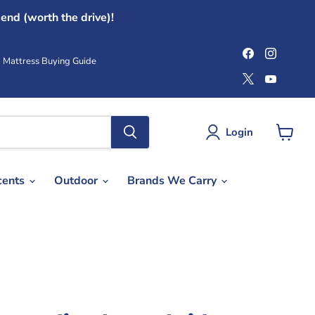
end (worth the drive)!
Find
Find
us
us
Mattress Buying Guide
on
on
Find
Find
Facebook
Instag
us
us
on
on
X
YouTub
Login
View
cart
cents
Outdoor
Brands We Carry