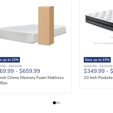
e up to
23
%
Save up to
23
%
nal price
Original price
Original price
Original 
9.99
-
$859.99
$459.99
-
$519.99
69.99
-
$659.99
$349.99
-
$
Inch Chime Memory Foam Mattress
10 Inch Pockete
a Box