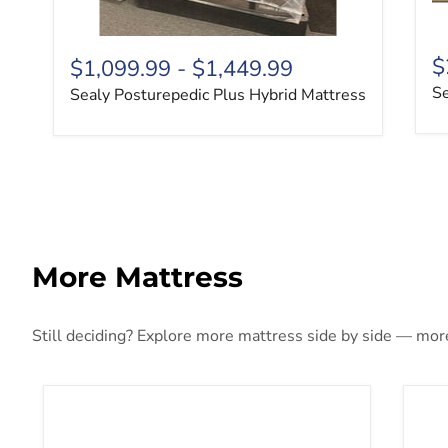
$
$1,099.99
-
$1,449.99
Se
Sealy Posturepedic Plus Hybrid Mattress
More Mattress
Still deciding? Explore more mattress side by side — more 
10 Inch Chime Elite 2.0 Mattress
10 