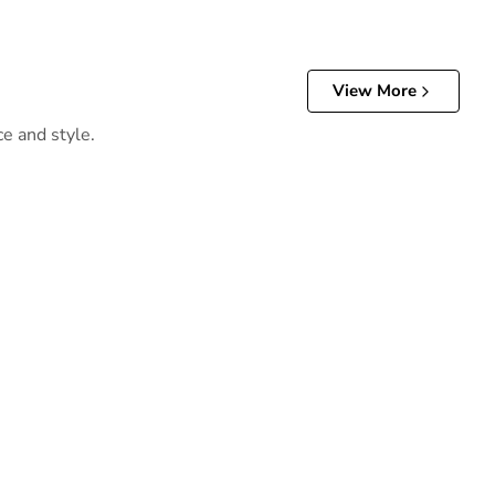
View More
ce and style.