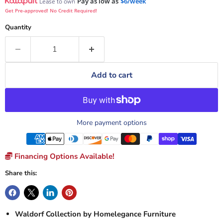
Pay as low as
$6/week
Lease to own
Get Pre-approved! No Credit Required!
Quantity
Add to cart
More payment options
Financing Options Available!
Share this:
Waldorf Collection by Homelegance Furniture