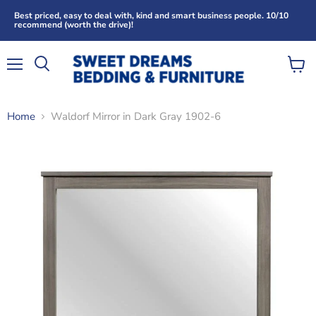
Best priced, easy to deal with, kind and smart business people. 10/10
recommend (worth the drive)!
Menu
View
Search
cart
Home
Waldorf Mirror in Dark Gray 1902-6