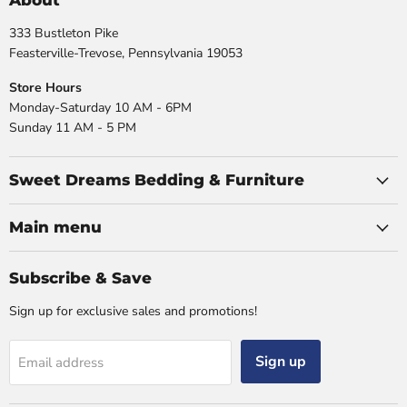
About
333 Bustleton Pike
Feasterville-Trevose, Pennsylvania 19053
Store Hours
Monday-Saturday 10 AM - 6PM
Sunday 11 AM - 5 PM
Sweet Dreams Bedding & Furniture
Main menu
Subscribe & Save
Sign up for exclusive sales and promotions!
Sign up
Email address