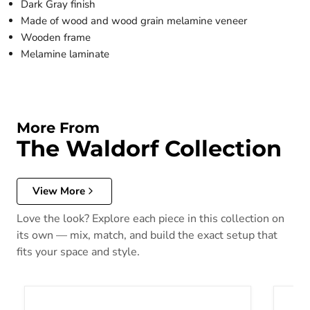
Dark Gray finish
Made of wood and wood grain melamine veneer
Wooden frame
Melamine laminate
More From
The Waldorf Collection
View More
Love the look? Explore each piece in this collection on
its own — mix, match, and build the exact setup that
fits your space and style.
Waldorf Twin Panel Bed in Dark Gray 1902T-1*
Waldor