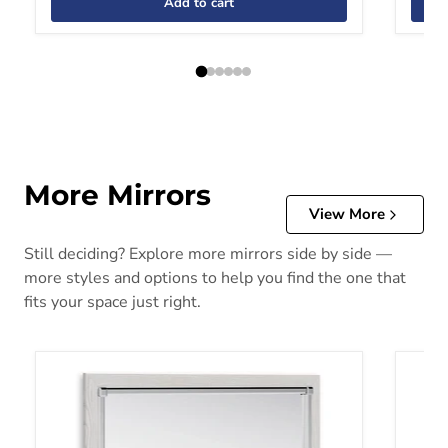
Add to cart
More Mirrors
View More
Still deciding? Explore more mirrors side by side —
more styles and options to help you find the one that
fits your space just right.
Altyra Bedroom Mirror
Bartne