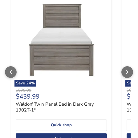
Save
24
%
Save
Original price
Origin
$579.99
$689.
Current price
Curr
$439.99
$52
Waldorf Twin Panel Bed in Dark Gray
Waldo
1902T-1*
1902
Quick shop