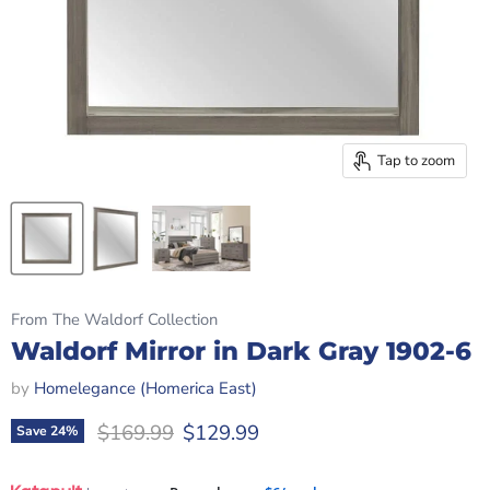
Tap to zoom
From The Waldorf Collection
Waldorf Mirror in Dark Gray 1902-6
by
Homelegance (Homerica East)
Original price
Current price
$169.99
$129.99
Save
24
%