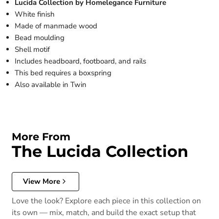
Lucida Collection by Homelegance Furniture
White finish
Made of manmade wood
Bead moulding
Shell motif
Includes headboard, footboard, and rails
This bed requires a boxspring
Also available in Twin
More From
The Lucida Collection
View More
Love the look? Explore each piece in this collection on
its own — mix, match, and build the exact setup that