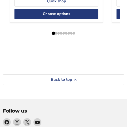
Quick shop
Choose options
Back to top
Follow us
Find
Find
Find
Find