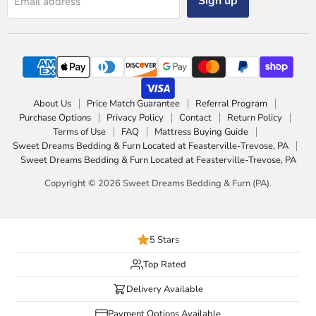
Sign up
Email address
About Us
Price Match Guarantee
Referral Program
Purchase Options
Privacy Policy
Contact
Return Policy
Terms of Use
FAQ
Mattress Buying Guide
Sweet Dreams Bedding & Furn Located at Feasterville-Trevose, PA
Sweet Dreams Bedding & Furn Located at Feasterville-Trevose, PA
Copyright © 2026 Sweet Dreams Bedding & Furn (PA).
5 Stars
Top Rated
Delivery Available
Payment Options Available