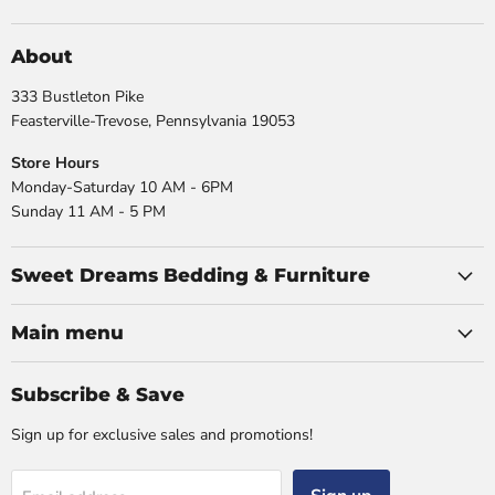
us
us
us
us
on
on
on
on
Facebook
Instagram
X
YouTube
About
333 Bustleton Pike
Feasterville-Trevose, Pennsylvania 19053
Store Hours
Monday-Saturday 10 AM - 6PM
Sunday 11 AM - 5 PM
Sweet Dreams Bedding & Furniture
Main menu
Subscribe & Save
Sign up for exclusive sales and promotions!