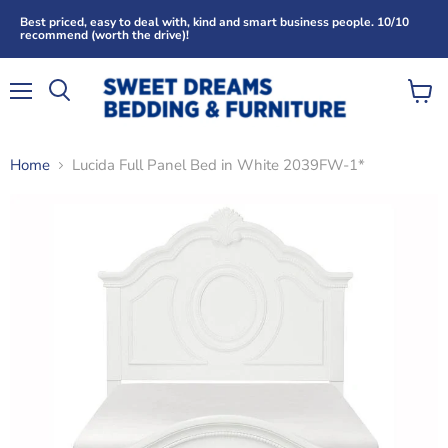
Best priced, easy to deal with, kind and smart business people. 10/10
recommend (worth the drive)!
Menu
View
Search
cart
Home
Lucida Full Panel Bed in White 2039FW-1*