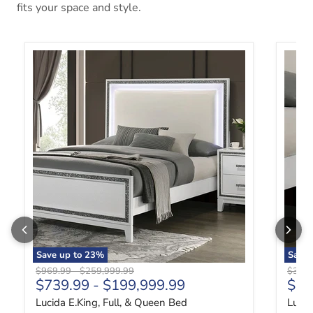
fits your space and style.
Lucida E.King, Full, & Queen Bed
Lucida
Save up to
23
%
Save
Original price
Original price
Origin
$969.99
-
$259,999.99
$329.
Curr
$739.99
-
$199,999.99
$24
Lucida E.King, Full, & Queen Bed
Lucid