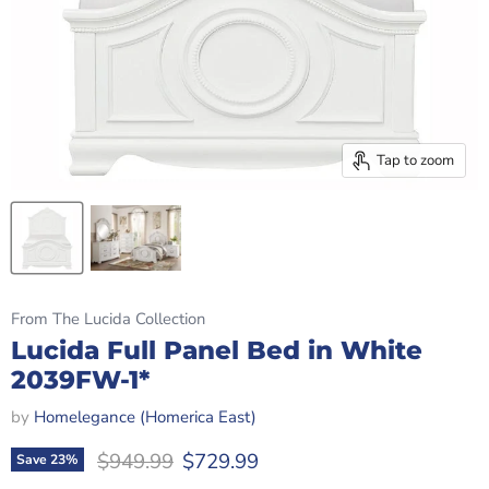
Tap to zoom
From The Lucida Collection
Lucida Full Panel Bed in White
2039FW-1*
by
Homelegance (Homerica East)
Original price
Current price
$949.99
$729.99
Save
23
%