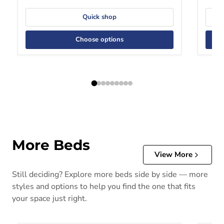
Quick shop
Choose options
More Beds
View More
Still deciding? Explore more beds side by side — more
styles and options to help you find the one that fits
your space just right.