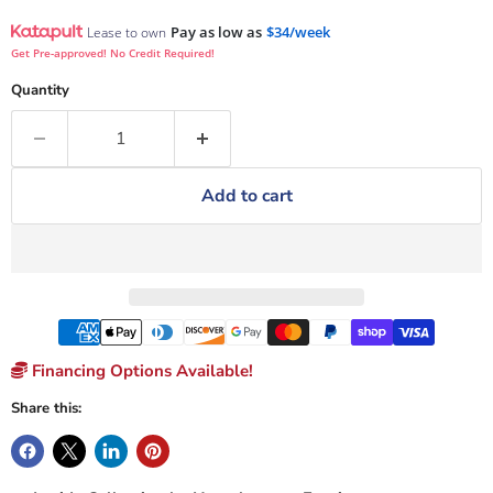
Pay as low as
$34/week
Lease to own
Get Pre-approved! No Credit Required!
Quantity
Add to cart
Financing Options Available!
Share this: