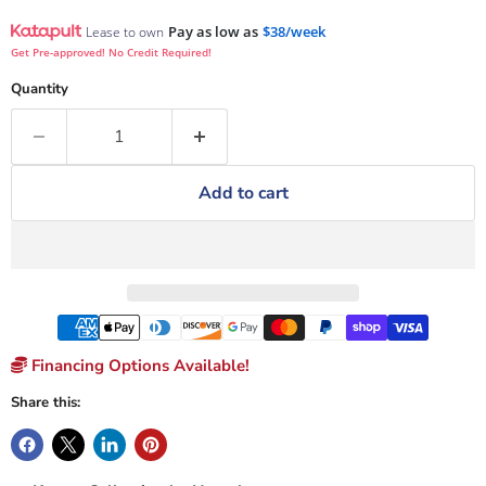
Pay as low as
$38/week
Lease to own
Get Pre-approved! No Credit Required!
Quantity
Add to cart
Financing Options Available!
Share this: