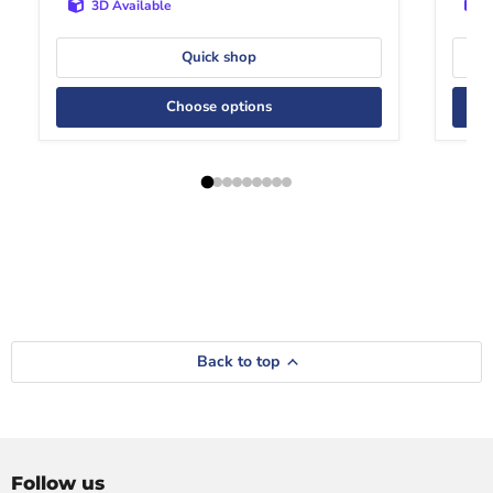
3D Available
Quick shop
Choose options
Back to top
Follow us