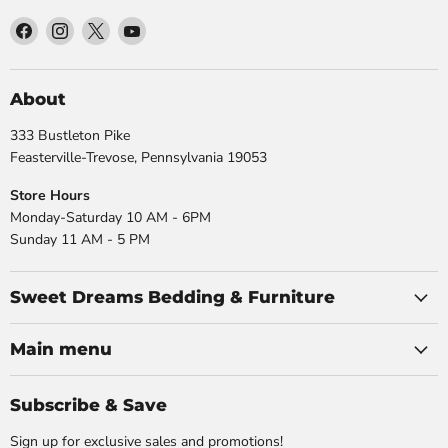
Find
Find
Find
Find
us
us
us
us
on
on
on
on
Facebook
Instagram
X
YouTube
About
333 Bustleton Pike
Feasterville-Trevose, Pennsylvania 19053
Store Hours
Monday-Saturday 10 AM - 6PM
Sunday 11 AM - 5 PM
Sweet Dreams Bedding & Furniture
Main menu
Subscribe & Save
Sign up for exclusive sales and promotions!