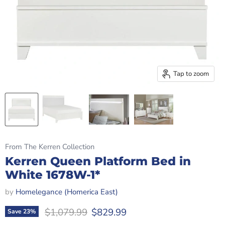
Tap to zoom
From The Kerren Collection
Kerren Queen Platform Bed in
White 1678W-1*
by
Homelegance (Homerica East)
Original price
Current price
$1,079.99
$829.99
Save
23
%