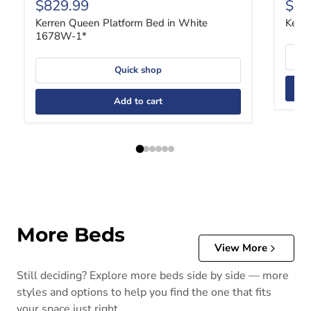
Current price
Curr
$829.99
$43
Kerren Queen Platform Bed in White
Kerr
1678W-1*
Quick shop
Add to cart
More Beds
View More
Still deciding? Explore more beds side by side — more
styles and options to help you find the one that fits
your space just right.