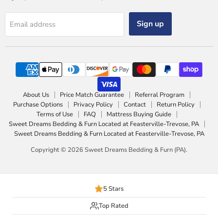
Sign up
Email address
About Us
Price Match Guarantee
Referral Program
Purchase Options
Privacy Policy
Contact
Return Policy
Terms of Use
FAQ
Mattress Buying Guide
Sweet Dreams Bedding & Furn Located at Feasterville-Trevose, PA
Sweet Dreams Bedding & Furn Located at Feasterville-Trevose, PA
Copyright © 2026 Sweet Dreams Bedding & Furn (PA).
5 Stars
Top Rated