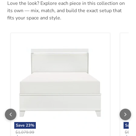
Love the look? Explore each piece in this collection on
its own — mix, match, and build the exact setup that
fits your space and style.
Kerren Queen Platform Bed in White 1678W-1*
Kerren
Save
23
%
Save
Original price
Origin
$1,079.99
$579.