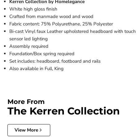
Kerren Collection by Homelegance
White high gloss finish
Crafted from manmade wood and wood
Fabric content: 75% Polyurethane, 25% Polyester
Bi-cast Vinyl faux Leather upholstered headboard with touch
sensor led lighting
Assembly required
Foundation/Box spring required
Set includes: headboard, footboard and rails
Also available in Full, King
More From
The Kerren Collection
View More