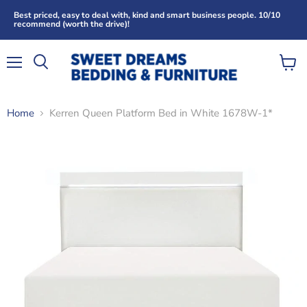
Best priced, easy to deal with, kind and smart business people. 10/10
recommend (worth the drive)!
Menu
View
Search
cart
Home
Kerren Queen Platform Bed in White 1678W-1*