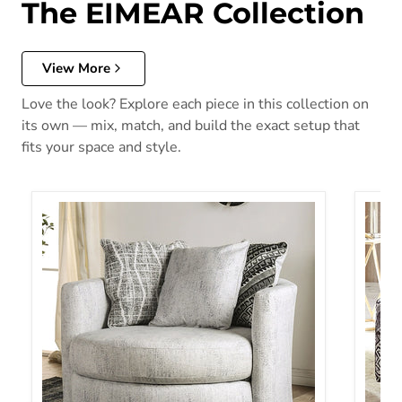
The EIMEAR Collection
View More
Love the look? Explore each piece in this collection on
its own — mix, match, and build the exact setup that
fits your space and style.
EIMEAR Swivel Chair, Off-white/Black
EIMEA