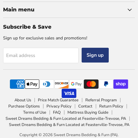
Main menu
Subscribe & Save
Sign up for exclusive sales and promotions!
Sign up
Email address
About Us
Price Match Guarantee
Referral Program
Purchase Options
Privacy Policy
Contact
Return Policy
Terms of Use
FAQ
Mattress Buying Guide
Sweet Dreams Bedding & Furn Located at Feasterville-Trevose, PA
Sweet Dreams Bedding & Furn Located at Feasterville-Trevose, PA
Copyright © 2026 Sweet Dreams Bedding & Furn (PA).