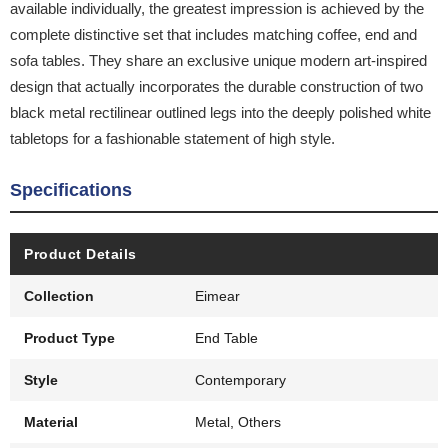
available individually, the greatest impression is achieved by the
complete distinctive set that includes matching coffee, end and
sofa tables. They share an exclusive unique modern art-inspired
design that actually incorporates the durable construction of two
black metal rectilinear outlined legs into the deeply polished white
tabletops for a fashionable statement of high style.
Specifications
Product Details
Collection
Eimear
Product Type
End Table
Style
Contemporary
Material
Metal, Others