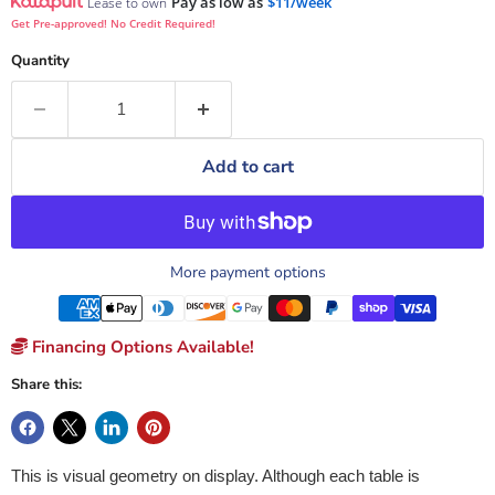
Pay as low as
$11/week
Lease to own
Get Pre-approved! No Credit Required!
Quantity
Add to cart
More payment options
Financing Options Available!
Share this:
This is visual geometry on display. Although each table is