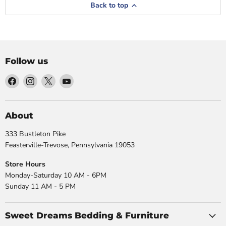
Back to top
Follow us
Find
Find
Find
Find
us
us
us
us
on
on
on
on
Facebook
Instagram
X
YouTube
About
333 Bustleton Pike
Feasterville-Trevose, Pennsylvania 19053
Store Hours
Monday-Saturday 10 AM - 6PM
Sunday 11 AM - 5 PM
Sweet Dreams Bedding & Furniture