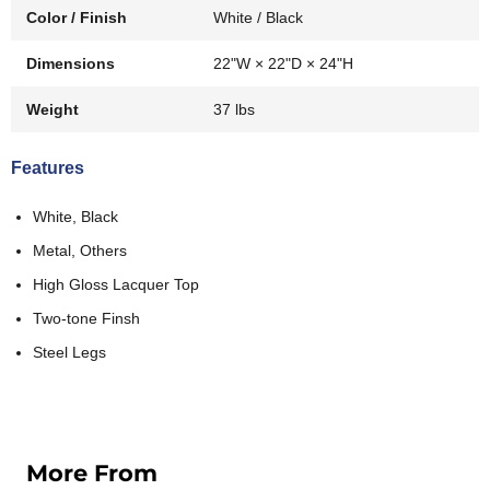
Color / Finish
White / Black
Dimensions
22"W × 22"D × 24"H
Weight
37 lbs
Features
White, Black
Metal, Others
High Gloss Lacquer Top
Two-tone Finsh
Steel Legs
More From