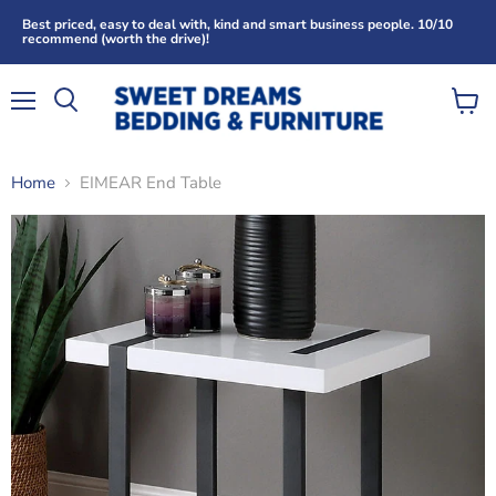
Best priced, easy to deal with, kind and smart business people. 10/10
recommend (worth the drive)!
Menu
View
Search
cart
Home
EIMEAR End Table