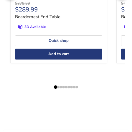
Original price
Origin
$379.99
$409.
Current price
Curr
$289.99
$30
Boardernest End Table
Bola
3D Available
Quick shop
Add to cart