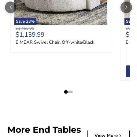
Save
23
%
Save
Original price
Origin
$1,489.99
$629.
Current price
Curr
$1,139.99
$47
EIMEAR Swivel Chair, Off-white/Black
EIME
More End Tables
View More