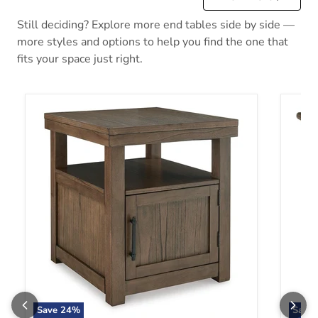
Still deciding? Explore more end tables side by side —
more styles and options to help you find the one that
fits your space just right.
Boardernest End Table
Bolanb
Save
24
%
Save