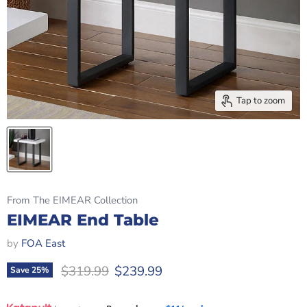
Tap to zoom
From The EIMEAR Collection
EIMEAR End Table
by
FOA East
Original price
Current price
$319.99
$239.99
Save
25
%