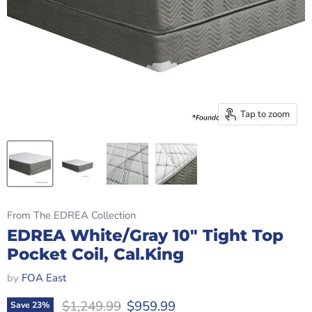
Tap to zoom
From The EDREA Collection
EDREA White/Gray 10" Tight Top
Pocket Coil, Cal.King
by
FOA East
Original price
Current price
$1,249.99
$959.99
Save
23
%