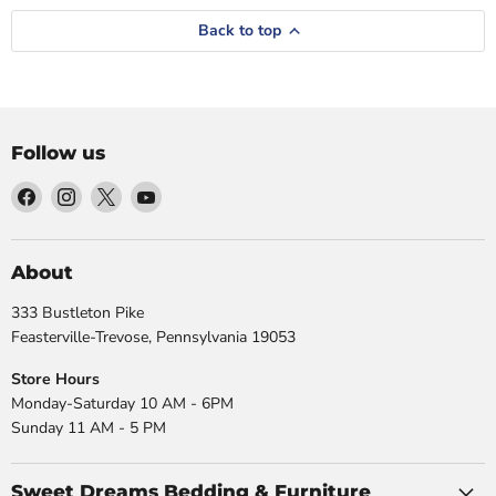
Back to top
Follow us
Find
Find
Find
Find
us
us
us
us
on
on
on
on
Facebook
Instagram
X
YouTube
About
333 Bustleton Pike
Feasterville-Trevose, Pennsylvania 19053
Store Hours
Monday-Saturday 10 AM - 6PM
Sunday 11 AM - 5 PM
Sweet Dreams Bedding & Furniture