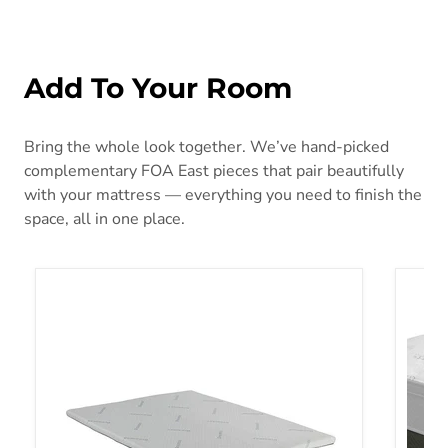
Add To Your Room
Bring the whole look together. We’ve hand-picked
complementary FOA East pieces that pair beautifully
with your mattress — everything you need to finish the
space, all in one place.
Ilene White Memory Foam Topper, Cal.King
Aleksa