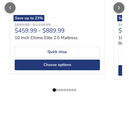
Save up to
23
%
Save 
Original price
Original price
Origin
$599.99
-
$1,159.99
$489
$459.99
-
$889.99
$36
10 Inch Chime Elite 2.0 Mattress
10 In
Box
Quick shop
Choose options