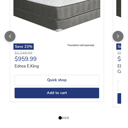
Save
23
%
Save
Original price
Origin
$1,249.99
$989.
Current price
Curr
$959.99
$75
Edrea E.King
EDRE
Coil,
Quick shop
Add to cart