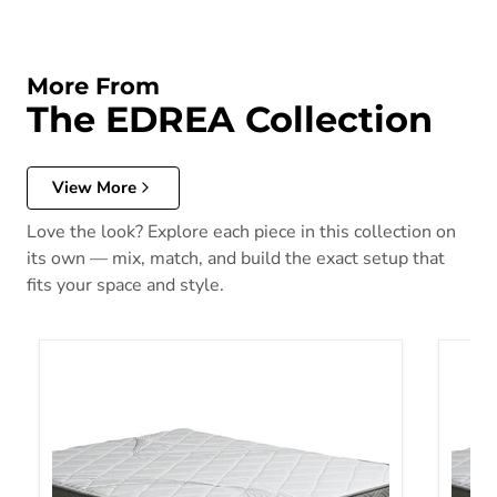
More From
The EDREA Collection
View More
Love the look? Explore each piece in this collection on
its own — mix, match, and build the exact setup that
fits your space and style.
Edrea E.King
EDREA 