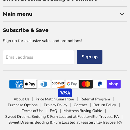
Main menu
Subscribe & Save
Sign up for exclusive sales and promotions!
Sign up
Email address
About Us
Price Match Guarantee
Referral Program
Purchase Options
Privacy Policy
Contact
Return Policy
Terms of Use
FAQ
Mattress Buying Guide
Sweet Dreams Bedding & Furn Located at Feasterville-Trevose, PA
Sweet Dreams Bedding & Furn Located at Feasterville-Trevose, PA