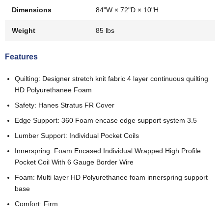
Dimensions
84"W × 72"D × 10"H
Weight
85 lbs
Features
Quilting: Designer stretch knit fabric 4 layer continuous quilting
HD Polyurethanee Foam
Safety: Hanes Stratus FR Cover
Edge Support: 360 Foam encase edge support system 3.5
Lumber Support: Individual Pocket Coils
Innerspring: Foam Encased Individual Wrapped High Profile
Pocket Coil With 6 Gauge Border Wire
Foam: Multi layer HD Polyurethanee foam innerspring support
base
Comfort: Firm