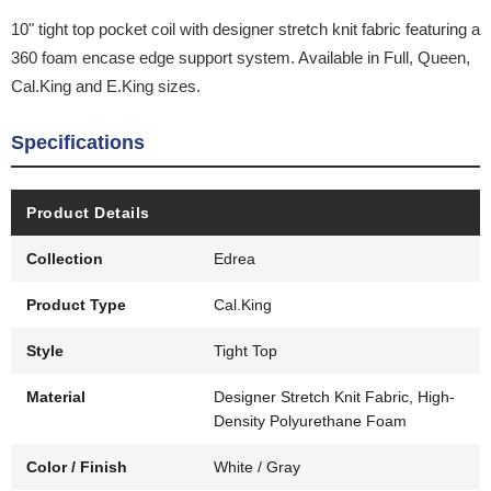
10" tight top pocket coil with designer stretch knit fabric featuring a
360 foam encase edge support system. Available in Full, Queen,
Cal.King and E.King sizes.
Specifications
Product Details
Collection
Edrea
Product Type
Cal.King
Style
Tight Top
Material
Designer Stretch Knit Fabric, High-
Density Polyurethane Foam
Color / Finish
White / Gray