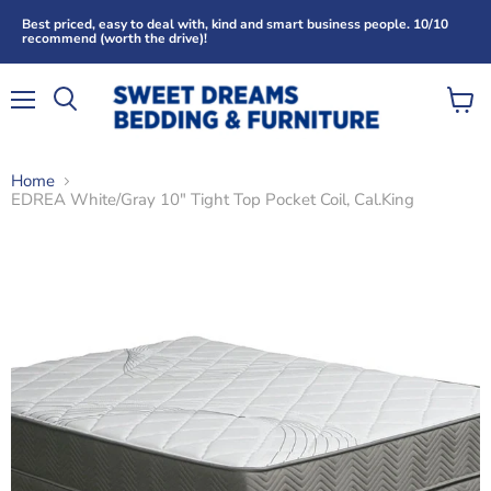
Best priced, easy to deal with, kind and smart business people. 10/10
recommend (worth the drive)!
Menu
View
Search
cart
Home
EDREA White/Gray 10" Tight Top Pocket Coil, Cal.King