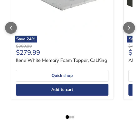
Save
24
%
Save
Original price
Origin
$369.99
$419.
Current price
Curr
$279.99
$31
Ilene White Memory Foam Topper, Cal.King
Aleks
Quick shop
Add to cart