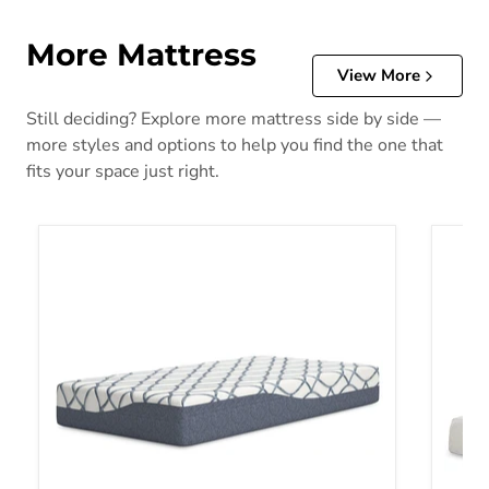
More Mattress
View More
Still deciding? Explore more mattress side by side —
more styles and options to help you find the one that
fits your space just right.
10 Inch Chime Elite 2.0 Mattress
10 Inc