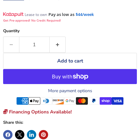
Pay as low as
$44/week
Lease to own
Get Pre-approved! No Credit Required!
Quantity
Add to cart
More payment options
Financing Options Available!
Share this: