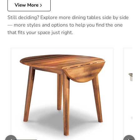
View More
Still deciding? Explore more dining tables side by side
— more styles and options to help you find the one
that fits your space just right.
Berringer Dining Drop Leaf Table
Bolanb