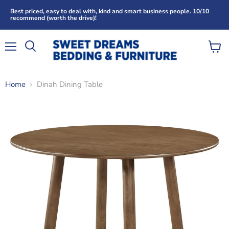
Best priced, easy to deal with, kind and smart business people. 10/10
recommend (worth the drive)!
Menu
View
Search
cart
Home
Dinah Dining Table