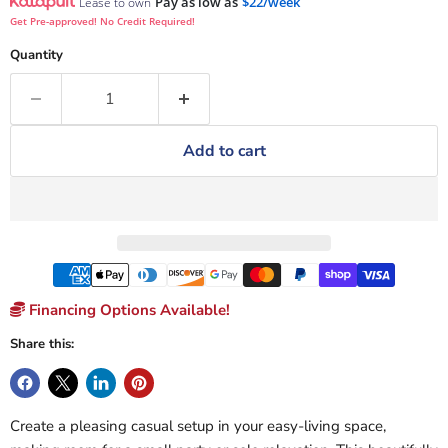
Pay as low as
$22/week
Lease to own
Get Pre-approved! No Credit Required!
Quantity
Add to cart
Financing Options Available!
Share this:
Create a pleasing casual setup in your easy-living space,