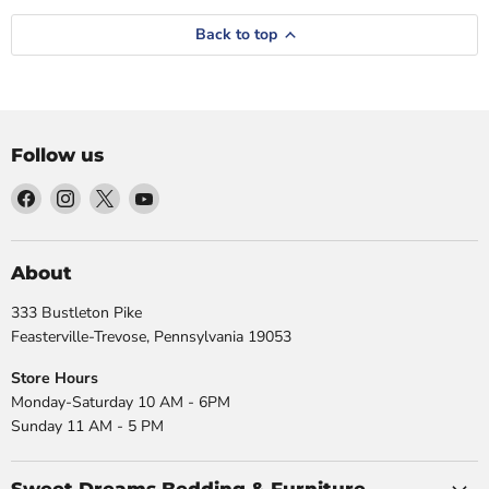
Back to top
Follow us
Find
Find
Find
Find
us
us
us
us
on
on
on
on
Facebook
Instagram
X
YouTube
About
333 Bustleton Pike
Feasterville-Trevose, Pennsylvania 19053
Store Hours
Monday-Saturday 10 AM - 6PM
Sunday 11 AM - 5 PM