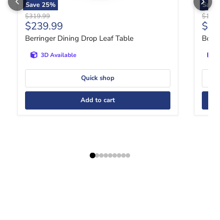
Save
25
%
Save
Original price
Origin
$319.99
$1,06
Current price
Curr
$239.99
$81
Berringer Dining Drop Leaf Table
Bolan
3D Available
Quick shop
Add to cart