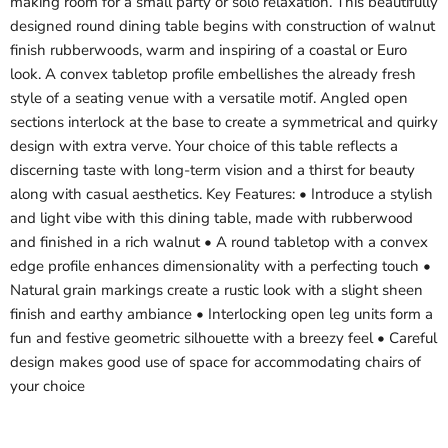
making room for a small party or solo relaxation. This beautifully
designed round dining table begins with construction of walnut
finish rubberwoods, warm and inspiring of a coastal or Euro
look. A convex tabletop profile embellishes the already fresh
style of a seating venue with a versatile motif. Angled open
sections interlock at the base to create a symmetrical and quirky
design with extra verve. Your choice of this table reflects a
discerning taste with long-term vision and a thirst for beauty
along with casual aesthetics. Key Features: • Introduce a stylish
and light vibe with this dining table, made with rubberwood
and finished in a rich walnut • A round tabletop with a convex
edge profile enhances dimensionality with a perfecting touch •
Natural grain markings create a rustic look with a slight sheen
finish and earthy ambiance • Interlocking open leg units form a
fun and festive geometric silhouette with a breezy feel • Careful
design makes good use of space for accommodating chairs of
your choice