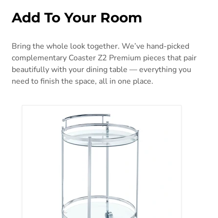
Add To Your Room
Bring the whole look together. We’ve hand-picked
complementary Coaster Z2 Premium pieces that pair
beautifully with your dining table — everything you
need to finish the space, all in one place.
Chrissy Bar Cart