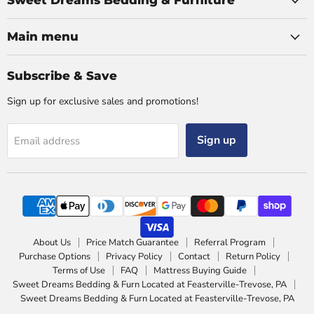
Sweet Dreams Bedding & Furniture
Main menu
Subscribe & Save
Sign up for exclusive sales and promotions!
Sign up
Email address
About Us
Price Match Guarantee
Referral Program
Purchase Options
Privacy Policy
Contact
Return Policy
Terms of Use
FAQ
Mattress Buying Guide
Sweet Dreams Bedding & Furn Located at Feasterville-Trevose, PA
Sweet Dreams Bedding & Furn Located at Feasterville-Trevose, PA