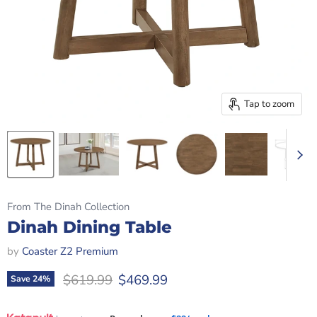
Tap to zoom
From The Dinah Collection
Dinah Dining Table
by
Coaster Z2 Premium
Original price
Current price
$619.99
$469.99
Save
24
%