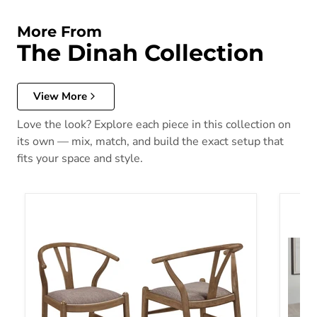
More From
The Dinah Collection
View More
Love the look? Explore each piece in this collection on
its own — mix, match, and build the exact setup that
fits your space and style.
Dinah Dining Side Chair
Dinah 