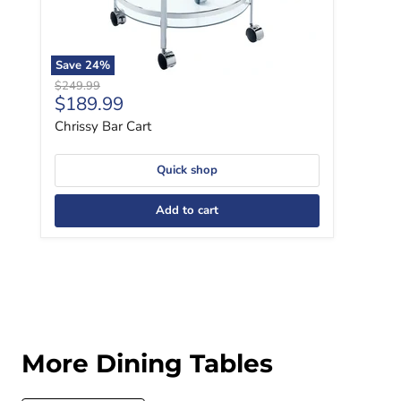
Save
24
%
Original price
$249.99
Current price
$189.99
Chrissy Bar Cart
Quick shop
Add to cart
More Dining Tables