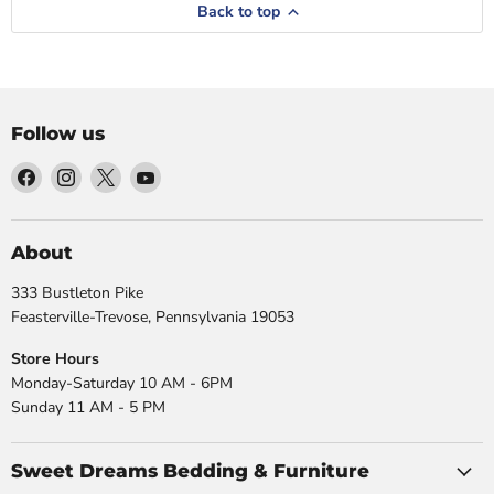
Back to top
Follow us
Find
Find
Find
Find
us
us
us
us
on
on
on
on
Facebook
Instagram
X
YouTube
About
333 Bustleton Pike
Feasterville-Trevose, Pennsylvania 19053
Store Hours
Monday-Saturday 10 AM - 6PM
Sunday 11 AM - 5 PM
Sweet Dreams Bedding & Furniture