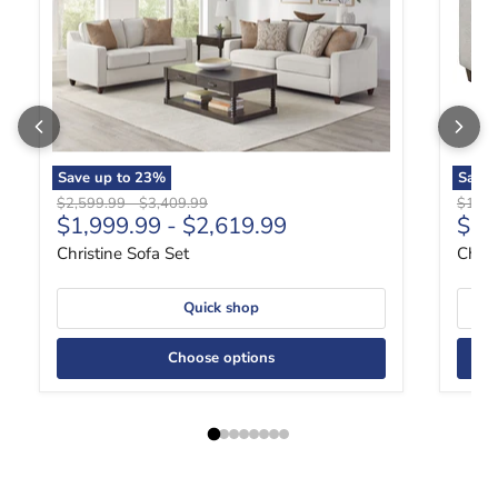
Save up to
23
%
Save
Original price
Original price
Origin
$2,599.99
-
$3,409.99
$1,39
Curr
$1,999.99
-
$2,619.99
$1,
Christine Sofa Set
Chris
Quick shop
Choose options