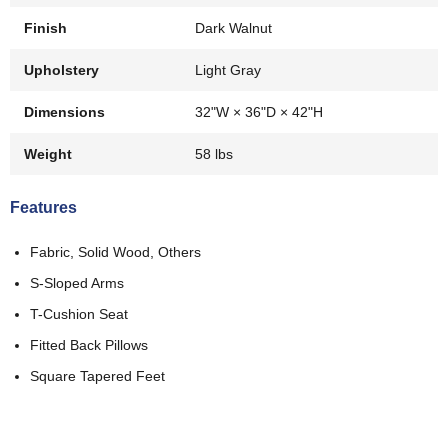
Finish
Dark Walnut
Upholstery
Light Gray
Dimensions
32"W × 36"D × 42"H
Weight
58 lbs
Features
Fabric, Solid Wood, Others
S-Sloped Arms
T-Cushion Seat
Fitted Back Pillows
Square Tapered Feet