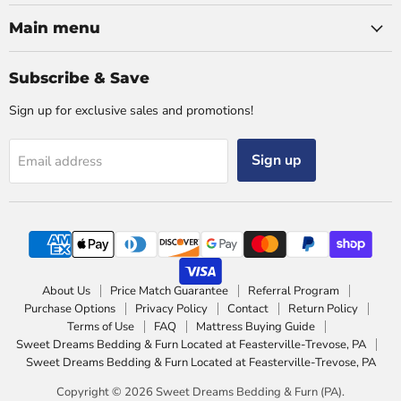
Main menu
Subscribe & Save
Sign up for exclusive sales and promotions!
Sign up
Email address
About Us
Price Match Guarantee
Referral Program
Purchase Options
Privacy Policy
Contact
Return Policy
Terms of Use
FAQ
Mattress Buying Guide
Sweet Dreams Bedding & Furn Located at Feasterville-Trevose, PA
Sweet Dreams Bedding & Furn Located at Feasterville-Trevose, PA
Copyright © 2026 Sweet Dreams Bedding & Furn (PA).