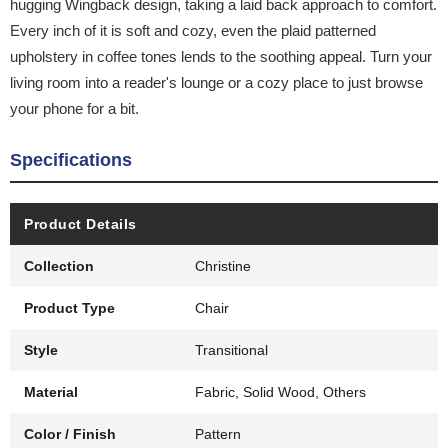
hugging Wingback design, taking a laid back approach to comfort.
Every inch of it is soft and cozy, even the plaid patterned
upholstery in coffee tones lends to the soothing appeal. Turn your
living room into a reader's lounge or a cozy place to just browse
your phone for a bit.
Specifications
Product Details
Collection
Christine
Product Type
Chair
Style
Transitional
Material
Fabric, Solid Wood, Others
Color / Finish
Pattern