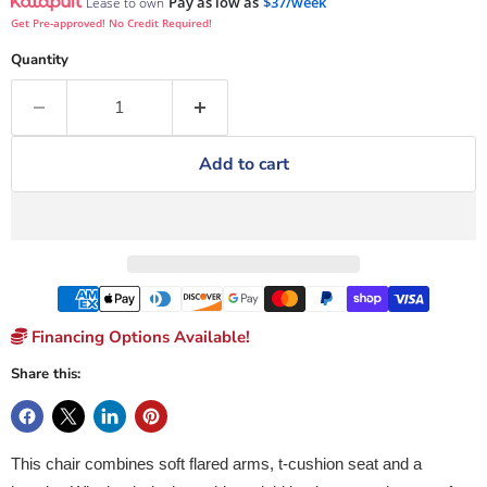
Pay as low as
$37/week
Lease to own
Get Pre-approved! No Credit Required!
Quantity
Add to cart
Financing Options Available!
Share this:
This chair combines soft flared arms, t-cushion seat and a