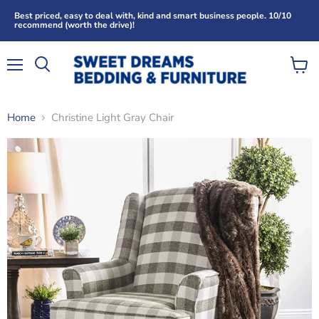
Best priced, easy to deal with, kind and smart business people. 10/10
recommend (worth the drive)!
Menu
View
Search
cart
Home
Christine Light Gray Chair