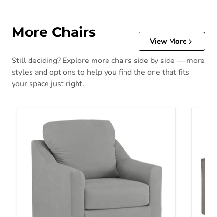
More Chairs
View More
Still deciding? Explore more chairs side by side — more
styles and options to help you find the one that fits
your space just right.
Adlai Chair
Altari 