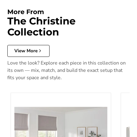
More From
The Christine
Collection
View More
Love the look? Explore each piece in this collection on
its own — mix, match, and build the exact setup that
fits your space and style.
Christine Sofa Set
Christ