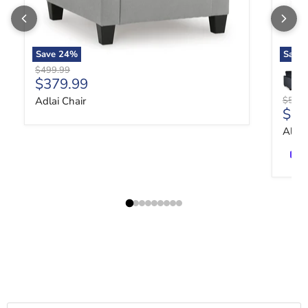
Save
24
%
Save
Original price
$499.99
Current price
$379.99
Origin
Adlai Chair
$519.
Curr
$39
Altar