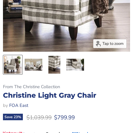
Tap to zoom
From The Christine Collection
Christine Light Gray Chair
by
FOA East
Original price
Current price
$1,039.99
$799.99
Save
23
%