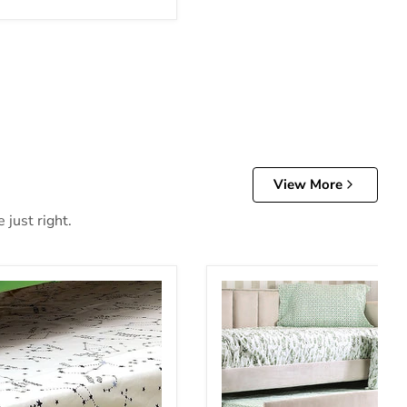
View More
 just right.
e
Esperanza Trundle