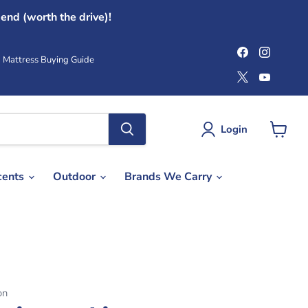
end (worth the drive)!
Find
Find
us
us
Mattress Buying Guide
on
on
Find
Find
Facebook
Instag
us
us
on
on
X
YouTub
Login
View
cart
cents
Outdoor
Brands We Carry
on