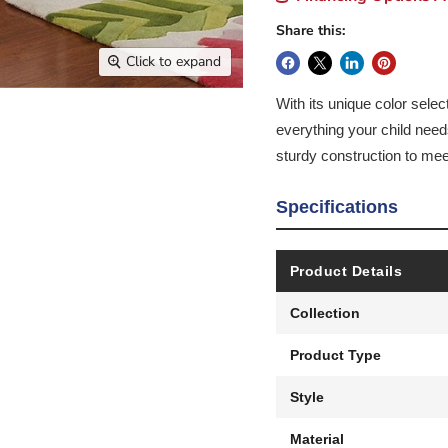
Share this:
Click to expand
With its unique color selec
everything your child nee
sturdy construction to mee
Specifications
Product Details
Collection
Product Type
Style
Material