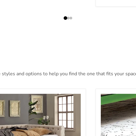
tyles and options to help you find the one that fits your space
ANNE Ivory Trundle
Rainbow Trundl