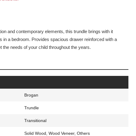
tion and contemporary elements, this trundle brings with it
ds in a bedroom. Provides spacious drawer reinforced with a
t the needs of your child throughout the years.
Brogan
Trundle
Transitional
Solid Wood, Wood Veneer, Others