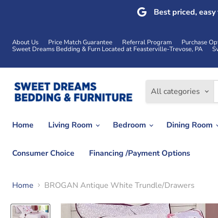
Best priced, easy
About Us
Price Match Guarantee
Referral Program
Purchase Op
Sweet Dreams Bedding & Furn Located at Feasterville-Trevose, PA
S
All categories
Home
Living Room
Bedroom
Dining Room
Consumer Choice
Financing /Payment Options
Home
BROGAN Antique White Trundle/Drawers