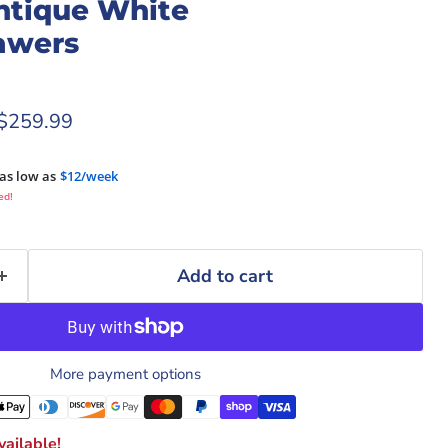
tique White
awers
rice
Current price
$259.99
as low as
$12/week
ed!
Add to cart
More payment options
ailable!