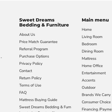
Sweet Dreams
Main menu
Bedding & Furniture
Home
About Us
Living Room
Price Match Guarantee
Bedroom
Referral Program
Dining Room
Purchase Options
-
Mattress
Privacy Policy
Home Office
Contact
Entertainment
Return Policy
Accents
Terms of Use
Outdoor
FAQ
Brands We Carry
Mattress Buying Guide
Consumer Choice
Sweet Dreams Bedding & Furn
Financing /Payme