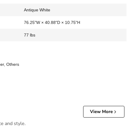
Antique White
76.25"W × 40.88"D × 10.75"H
77 lbs
er, Others
View More
ce and style.