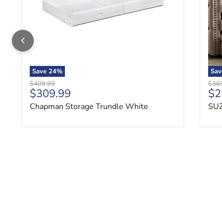
Save
24
%
Sa
Original price
Origi
$409.99
$36
Current price
Cu
$309.99
$2
Chapman Storage Trundle White
SUZ