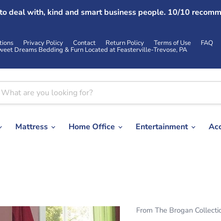
 to deal with, kind and smart business people. 10/10 recomm
tions
Privacy Policy
Contact
Return Policy
Terms of Use
FAQ
weet Dreams Bedding & Furn Located at Feasterville-Trevose, PA
Mattress
Home Office
Entertainment
Ac
From The Brogan Collecti