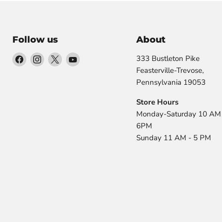
Follow us
About
Find
Find
Find
Find
333 Bustleton Pike
us
us
us
us
Feasterville-Trevose,
on
on
on
on
Pennsylvania 19053
Facebook
Instagram
X
YouTube
Store Hours
Monday-Saturday 10 AM 
6PM
Sunday 11 AM - 5 PM