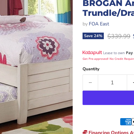
BROGAN An
Trundle/Dr
by
FOA East
Original p
$339.99
Save
24
%
Pay 
Lease to own
Get Pre-approved! No Credit Requir
Quantity
Financing Options Av