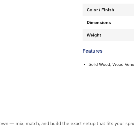
Color / Finish
Dimensions
Weight
Features
Solid Wood, Wood Vene
 own — mix, match, and build the exact setup that fits your spa