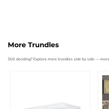
More Trundles
Still deciding? Explore more trundles side by side — more s
Chapman Storage Trundle White
SUZ