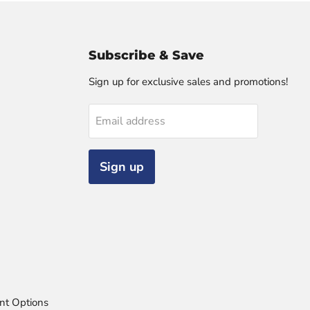
Subscribe & Save
Sign up for exclusive sales and promotions!
Email address
Sign up
nt Options