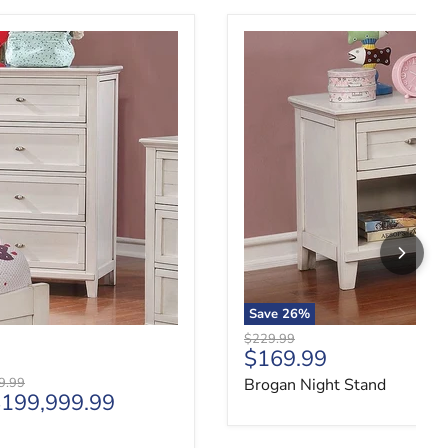
Brogan Night Stand
Save
26
%
Original price
$229.99
Current price
$169.99
price
9.99
Brogan Night Stand
199,999.99