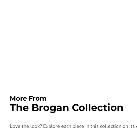
More From
The Brogan Collection
Love the look? Explore each piece in this collection on its