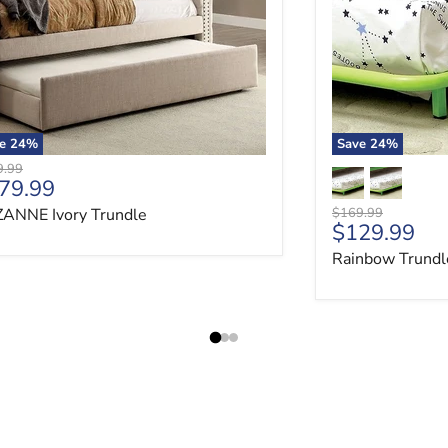
ve
24
%
Save
24
%
nal price
9.99
rrent price
79.99
Original price
ANNE Ivory Trundle
$169.99
Current pri
$129.99
Rainbow Trundl