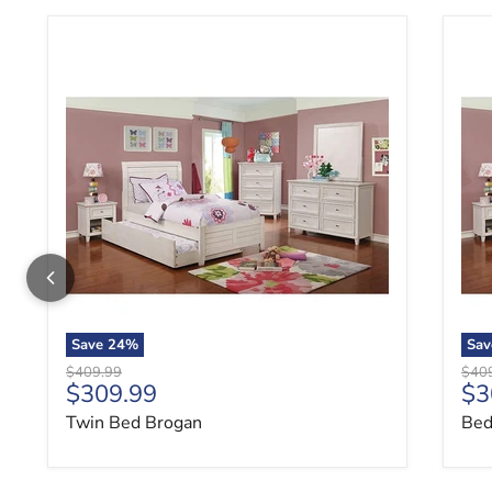
Twin Bed Brogan
Bed
Save
24
%
Sa
Original price
Origi
$409.99
$40
Current price
Cu
$309.99
$3
Twin Bed Brogan
Bed