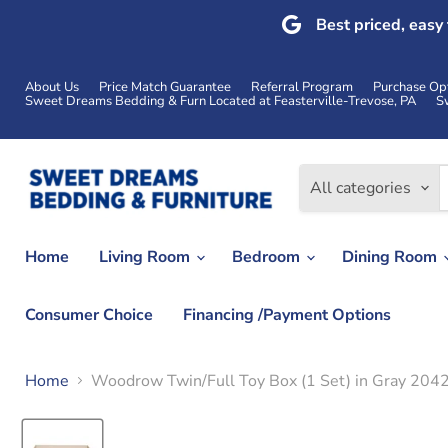
Best priced, easy
About Us
Price Match Guarantee
Referral Program
Purchase Op
Sweet Dreams Bedding & Furn Located at Feasterville-Trevose, PA
S
All categories
Home
Living Room
Bedroom
Dining Room
Consumer Choice
Financing /Payment Options
Home
Woodrow Twin/Full Toy Box (1 Set) in Gray 20