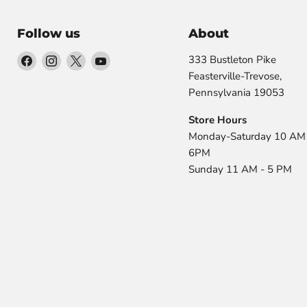
Follow us
About
Find
Find
Find
Find
333 Bustleton Pike
us
us
us
us
Feasterville-Trevose,
on
on
on
on
Pennsylvania 19053
Facebook
Instagram
X
YouTube
Store Hours
Monday-Saturday 10 AM 
6PM
Sunday 11 AM - 5 PM