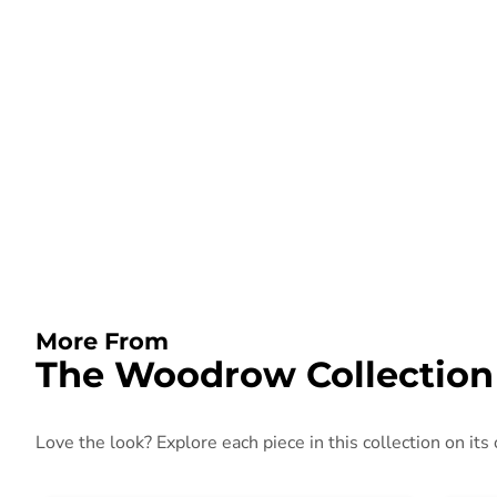
More From
The Woodrow Collection
Love the look? Explore each piece in this collection on its