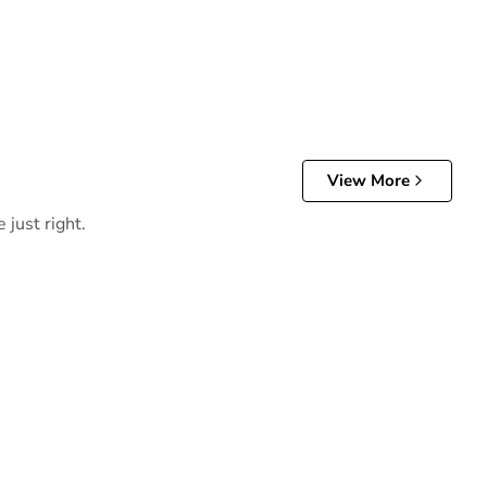
View More
 just right.