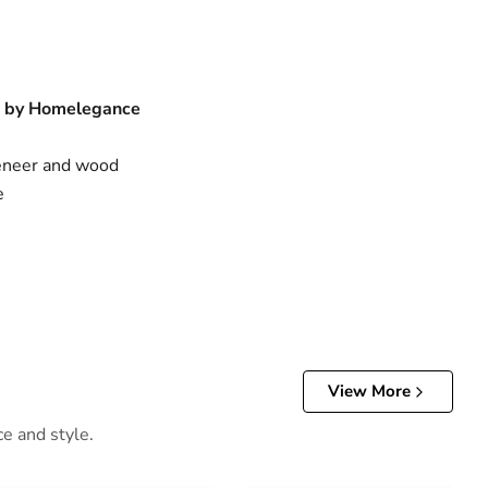
n by Homelegance
neer and wood
e
View More
ce and style.