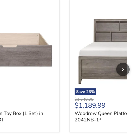
Toy Box (1 Set) in Gray 2042NB-QT
Woodrow Queen Platform B
Save
23
%
Original price
$1,549.99
ce
Current price
$1,189.99
Toy Box (1 Set) in
Woodrow Queen Platform B
QT
2042NB-1*