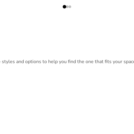
tyles and options to help you find the one that fits your space
QT