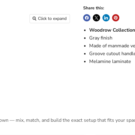
Share this:
Click to expand
Woodrow Collectio
Gray finish
Made of manmade ve
Groove cutout handl
Melamine laminate
 own — mix, match, and build the exact setup that fits your spa