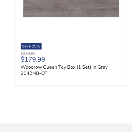
Save
25
%
Original price
$239.99
Current price
$179.99
Woodrow Queen Toy Box (1 Set) in Gray
2042NB-QT