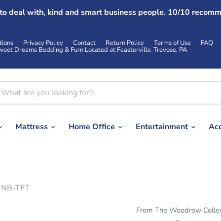
 to deal with, kind and smart business people. 10/10 recomm
tions
Privacy Policy
Contact
Return Policy
Terms of Use
FAQ
weet Dreams Bedding & Furn Located at Feasterville-Trevose, PA
Mattress
Home Office
Entertainment
Ac
42NB-TFT
From The Woodrow Collec