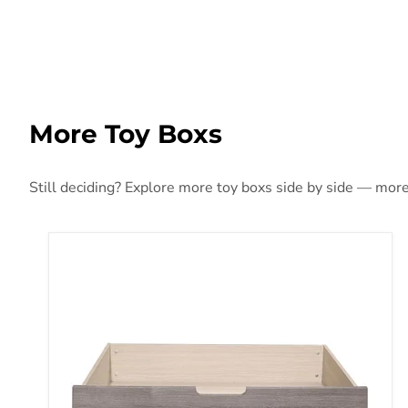
More Toy Boxs
Still deciding? Explore more toy boxs side by side — more s
Woodrow Queen Toy Box (1 Set) in Gray 2042NB-