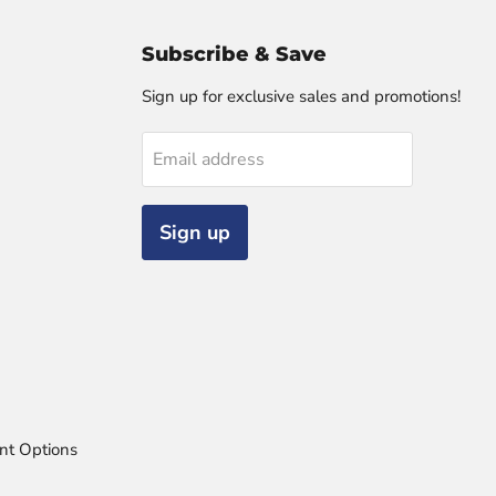
Subscribe & Save
Sign up for exclusive sales and promotions!
Email address
Sign up
nt Options