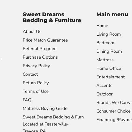
Sweet Dreams
Main menu
Bedding & Furniture
Home
About Us
Living Room
Price Match Guarantee
Bedroom
Referral Program
Dining Room
Purchase Options
-
Mattress
Privacy Policy
Home Office
Contact
Entertainment
Return Policy
Accents
Terms of Use
Outdoor
FAQ
Brands We Carry
Mattress Buying Guide
Consumer Choice
Sweet Dreams Bedding & Furn
Financing /Payme
Located at Feasterville-
Trevose, PA