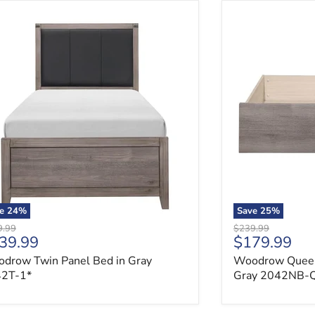
drow Twin Panel Bed in Gray 2042T-1*
Woodrow Queen 
ve
24
%
Save
25
%
nal price
Original price
9.99
$239.99
rrent price
Current pri
39.99
$179.99
drow Twin Panel Bed in Gray
Woodrow Queen 
2T-1*
Gray 2042NB-