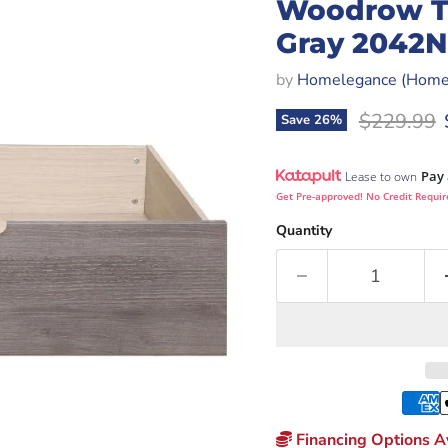
Woodrow Twi
Gray 2042N
by
Homelegance (Homer
Original p
$229.99
Save
26
%
Pay 
Lease to own
Get Pre-approved! No Credit Requir
Quantity
Financing Options Av