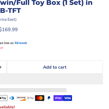
n/Full Toy Box (1 Set) in
B-TFT
ica East)
rice
Current price
$169.99
as low as
$8/week
ed!
Add to cart
ailable!