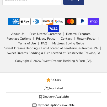
About Us
Price Match Guarantee
Referral Program
Purchase Options
Privacy Policy
Contact
Return Policy
Terms of Use
FAQ
Mattress Buying Guide
Sweet Dreams Bedding & Furn Located at Feasterville-Trevose, PA
Sweet Dreams Bedding & Furn Located at Feasterville-Trevose, PA
Copyright © 2026 Sweet Dreams Bedding & Furn (PA).
5 Stars
Top Rated
Delivery Available
Payment Options Available