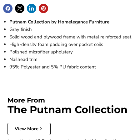
Putnam Collection by Homelegance Furniture
Gray finish
Solid wood and plywood frame with metal reinforced seat
High-density foam padding over pocket coils
Polished microfiber upholstery
Nailhead trim
95% Polyester and 5% PU fabric content
More From
The Putnam Collection
View More