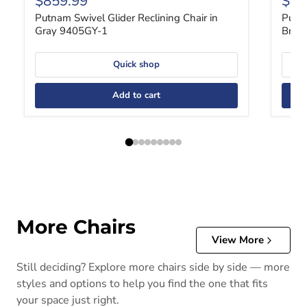
$859.99
$85
Putnam Swivel Glider Reclining Chair in
Putna
Gray 9405GY-1
Brow
Quick shop
Add to cart
More Chairs
View More
Still deciding? Explore more chairs side by side — more
styles and options to help you find the one that fits
your space just right.