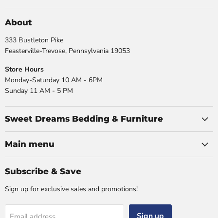
on
on
on
on
Facebook
Instagram
X
YouTube
About
333 Bustleton Pike
Feasterville-Trevose, Pennsylvania 19053
Store Hours
Monday-Saturday 10 AM - 6PM
Sunday 11 AM - 5 PM
Sweet Dreams Bedding & Furniture
Main menu
Subscribe & Save
Sign up for exclusive sales and promotions!
Sign up
Email address