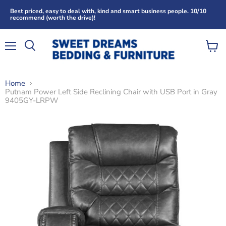
Best priced, easy to deal with, kind and smart business people. 10/10
recommend (worth the drive)!
Menu
View
Search
cart
Home
Putnam Power Left Side Reclining Chair with USB Port in Gray
9405GY-LRPW