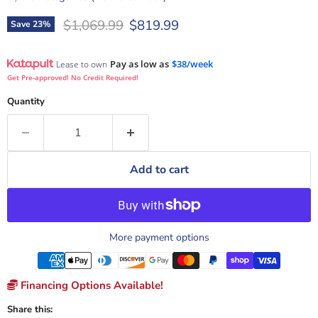
Original price
Current price
$1,069.99
$819.99
Save
23
%
Pay as low as
$38/week
Lease to own
Get Pre-approved! No Credit Required!
Quantity
Add to cart
More payment options
Financing Options Available!
Share this: