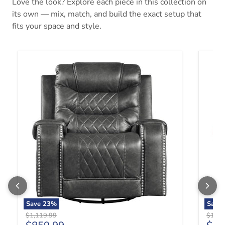
Love the look? Explore each piece in this collection on
its own — mix, match, and build the exact setup that
fits your space and style.
Putnam Swivel Glider Reclining Chair in Gray 9405GY-1
Putnam
Save
23
%
Save
Original price
Origin
$1,119.99
$1,11
Current price
Curr