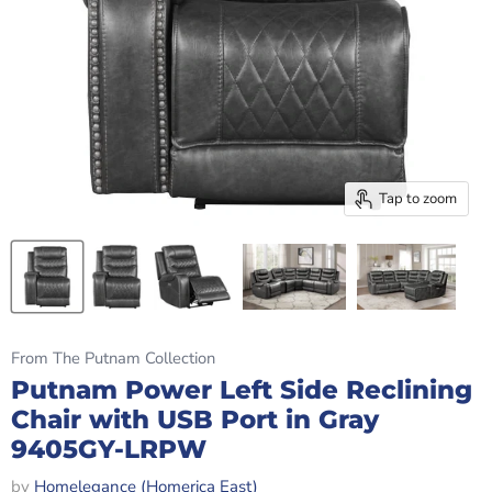
Tap to zoom
From The Putnam Collection
Putnam Power Left Side Reclining
Chair with USB Port in Gray
9405GY-LRPW
by
Homelegance (Homerica East)