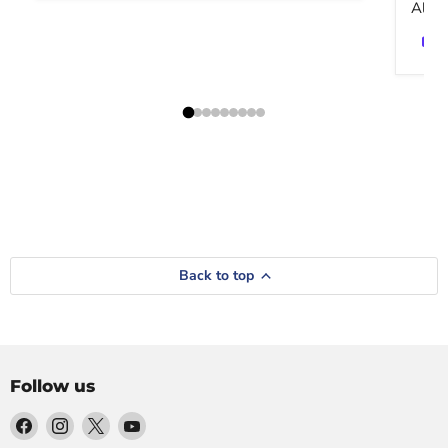
Altar
Back to top
Follow us
Find
Find
Find
Find
us
us
us
us