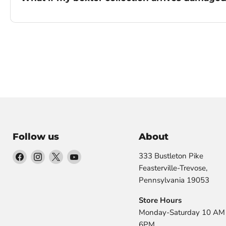
Follow us
About
Find
Find
Find
Find
333 Bustleton Pike
us
us
us
us
Feasterville-Trevose,
on
on
on
on
Pennsylvania 19053
Facebook
Instagram
X
YouTube
Store Hours
Monday-Saturday 10 AM 
6PM