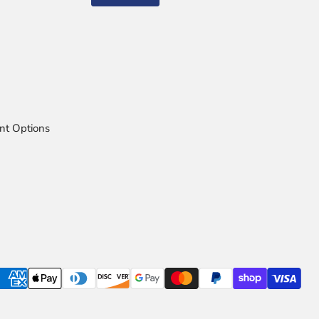
nt Options