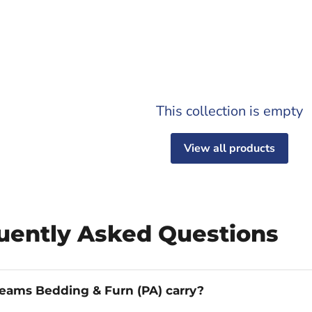
This collection is empty
View all products
quently Asked Questions
eams Bedding & Furn (PA) carry?