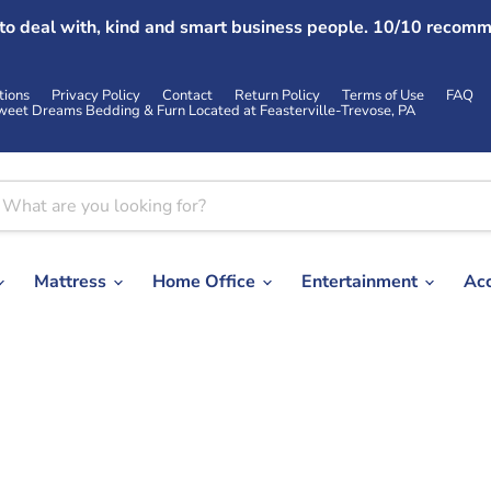
 to deal with, kind and smart business people. 10/10 recomm
tions
Privacy Policy
Contact
Return Policy
Terms of Use
FAQ
weet Dreams Bedding & Furn Located at Feasterville-Trevose, PA
Mattress
Home Office
Entertainment
Ac