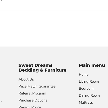
Sweet Dreams
Main menu
Bedding & Furniture
Home
About Us
Living Room
Price Match Guarantee
Bedroom
Referral Program
Dining Room
Purchase Options
-
Mattress
Privacy Policy