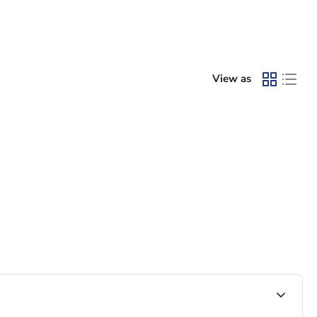
View as