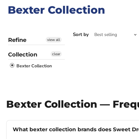
Bexter Collection
Sort by
Refine
view all
Collection
clear
Bexter Collection
Bexter Collection — Fre
What bexter collection brands does Sweet Dr