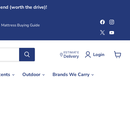
end (worth the drive)!
Find
Find
us
us
Mattress Buying Guide
on
on
Find
Find
Facebook
Instag
us
us
on
on
X
YouTub
ESTIMATE
Login
Delivery
View
cart
cents
Outdoor
Brands We Carry