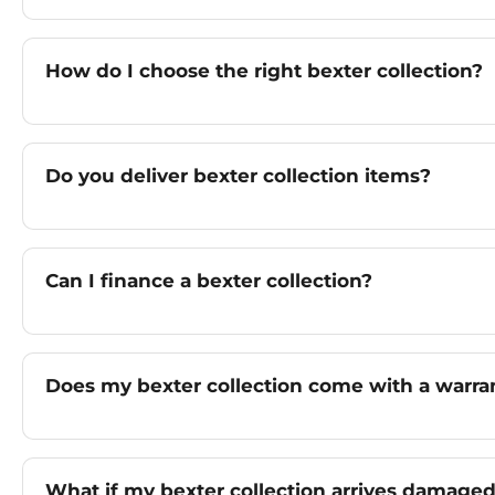
How do I choose the right bexter collection?
Do you deliver bexter collection items?
Can I finance a bexter collection?
Does my bexter collection come with a warra
What if my bexter collection arrives damage