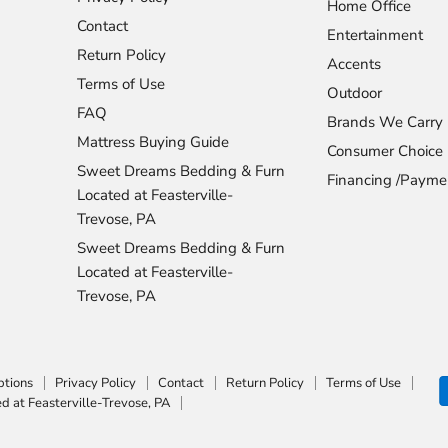
Home Office
Contact
Entertainment
Return Policy
Accents
Terms of Use
Outdoor
FAQ
Brands We Carry
Mattress Buying Guide
Consumer Choice
Sweet Dreams Bedding & Furn
Financing /Payme
Located at Feasterville-
Trevose, PA
Sweet Dreams Bedding & Furn
Located at Feasterville-
Trevose, PA
ptions
Privacy Policy
Contact
Return Policy
Terms of Use
 at Feasterville-Trevose, PA