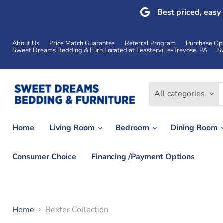
Best priced, easy
About Us
Price Match Guarantee
Referral Program
Purchase Op
Sweet Dreams Bedding & Furn Located at Feasterville-Trevose, PA
S
All categories
Home
Living Room
Bedroom
Dining Room
Consumer Choice
Financing /Payment Options
Home
Bexter Collection