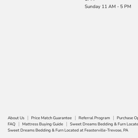
Sunday 11 AM - 5 PM
About Us
Price Match Guarantee
Referral Program
Purchase O
FAQ
Mattress Buying Guide
Sweet Dreams Bedding & Furn Located
Sweet Dreams Bedding & Furn Located at Feasterville-Trevose, PA