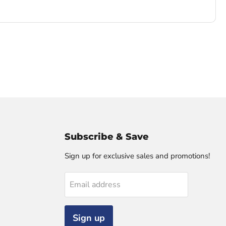
Subscribe & Save
Sign up for exclusive sales and promotions!
Email address
Sign up